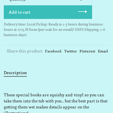
Add to cart
Delivery time: Local Pickup: Ready in 1-3 hours during business
hours at 1725 N Swan (just wait for an email)! USPS Shipping: 1-6
business days!
Share this product:
Facebook
Twitter
Pinterest
Email
Description
These special books are squishy and vinyl so you can
take them into the tub with you... but the best part is that
getting them wet makes details appear on the
illustrations!