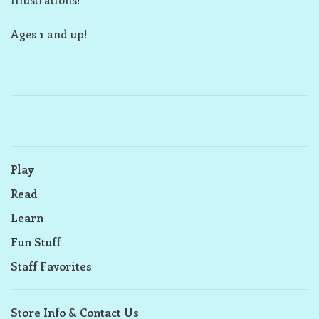
Ages 1 and up!
Play
Read
Learn
Fun Stuff
Staff Favorites
Store Info & Contact Us