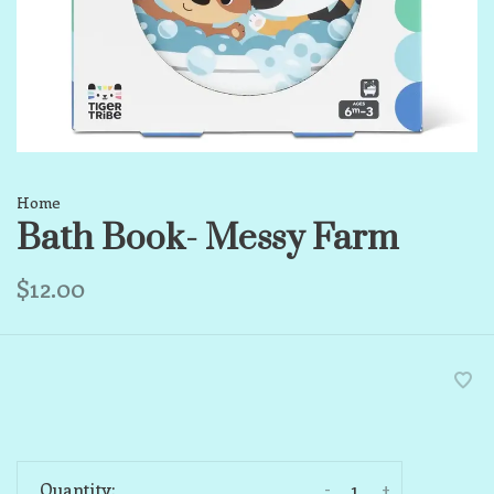
Home
Bath Book- Messy Farm
$12.00
-
+
Quantity: