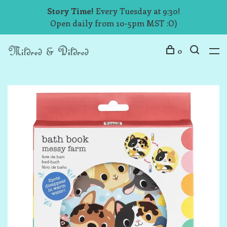
Story Time!
Every Tuesday at 9:30!
Open daily from 10-5pm MST :O)
0