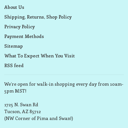
About Us
Shipping, Returns, Shop Policy
Privacy Policy
Payment Methods
Sitemap
What To Expect When You Visit
RSS feed
We’re open for walk-in shopping every day from 10am-
5pm MST!
1725 N. Swan Rd
Tucson, AZ 85712
(NW Corner of Pima and Swan!)