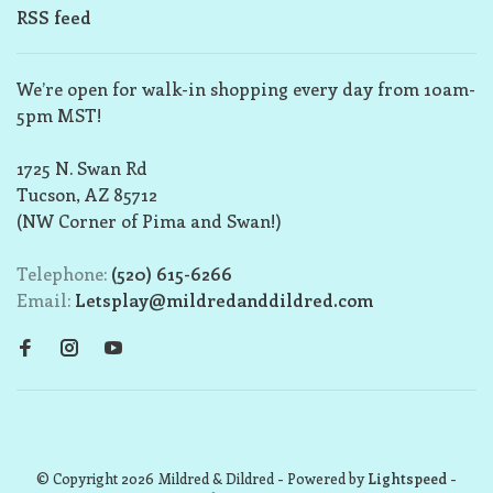
RSS feed
We’re open for walk-in shopping every day from 10am-
5pm MST!
1725 N. Swan Rd
Tucson, AZ 85712
(NW Corner of Pima and Swan!)
Telephone:
(520) 615-6266
Email:
Letsplay@mildredanddildred.com
© Copyright 2026 Mildred & Dildred
- Powered by
Lightspeed
-