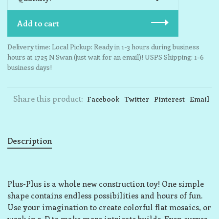
Add to cart
Delivery time: Local Pickup: Ready in 1-3 hours during business
hours at 1725 N Swan (just wait for an email)! USPS Shipping: 1-6
business days!
Share this product:
Facebook
Twitter
Pinterest
Email
Description
Plus-Plus is a whole new construction toy! One simple
shape contains endless possibilities and hours of fun.
Use your imagination to create colorful flat mosaics, or
work in 3-D to make more intricate builds. Even curves