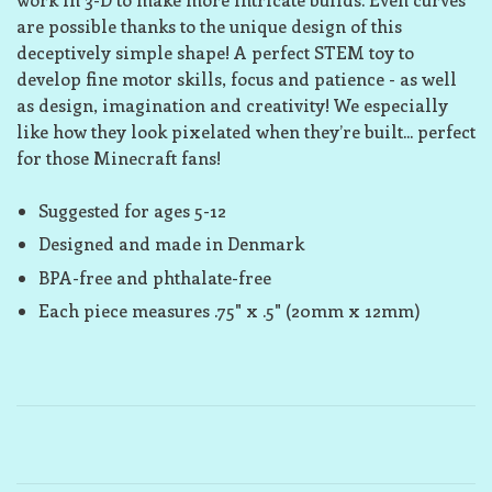
are possible thanks to the unique design of this
deceptively simple shape! A perfect STEM toy to
develop fine motor skills, focus and patience - as well
as design, imagination and creativity! We especially
like how they look pixelated when they’re built... perfect
for those Minecraft fans!
Suggested for ages 5-12
Designed and made in Denmark
BPA-free and phthalate-free
Each piece measures .75" x .5" (20mm x 12mm)