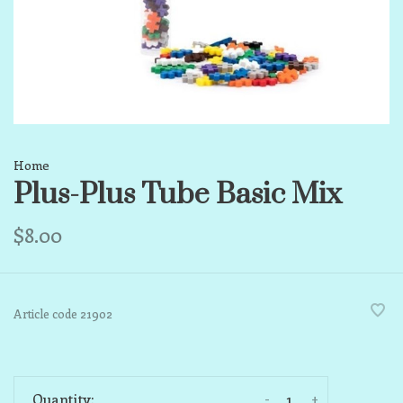
Home
Plus-Plus Tube Basic Mix
$8.00
Article code
21902
-
+
Quantity: