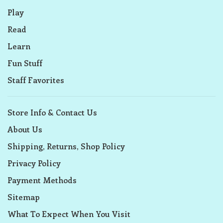
Play
Read
Learn
Fun Stuff
Staff Favorites
Store Info & Contact Us
About Us
Shipping, Returns, Shop Policy
Privacy Policy
Payment Methods
Sitemap
What To Expect When You Visit