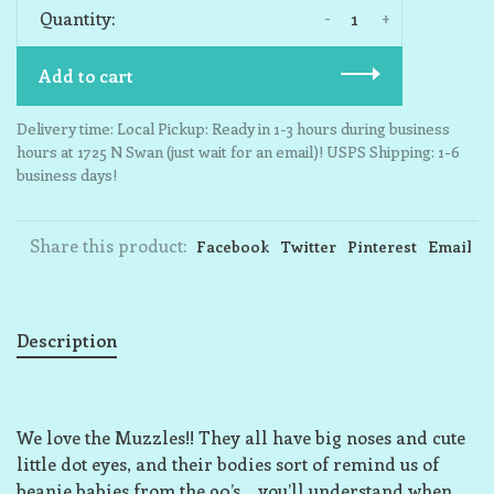
-
+
Quantity:
Add to cart
Delivery time: Local Pickup: Ready in 1-3 hours during business
hours at 1725 N Swan (just wait for an email)! USPS Shipping: 1-6
business days!
Share this product:
Facebook
Twitter
Pinterest
Email
Description
We love the Muzzles!! They all have big noses and cute
little dot eyes, and their bodies sort of remind us of
beanie babies from the 90’s… you’ll understand when