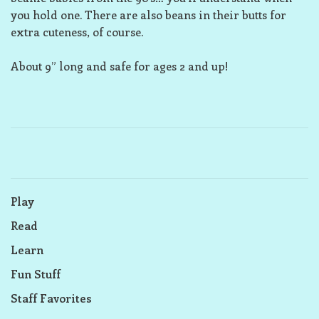
you hold one. There are also beans in their butts for
extra cuteness, of course.
About 9” long and safe for ages 2 and up!
Play
Read
Learn
Fun Stuff
Staff Favorites