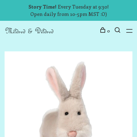
Story Time!
Every Tuesday at 9:30!
Open daily from 10-5pm MST :O)
0