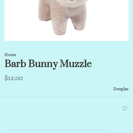
Home
Barb Bunny Muzzle
$12.00
Douglas