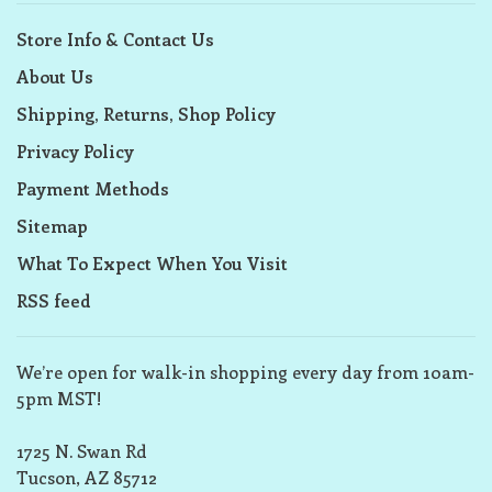
Store Info & Contact Us
About Us
Shipping, Returns, Shop Policy
Privacy Policy
Payment Methods
Sitemap
What To Expect When You Visit
RSS feed
We’re open for walk-in shopping every day from 10am-
5pm MST!
1725 N. Swan Rd
Tucson, AZ 85712