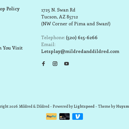
op Policy
1725 N. Swan Rd
Tucson, AZ 85712
(NW Corner of Pima and Swan!)
Telephone:
(520) 615-6266
Email:
 You Visit
Letsplay@mildredanddildred.com
ight 2026 Mildred & Dildred
- Powered by
Lightspeed
- Theme by
Huysm