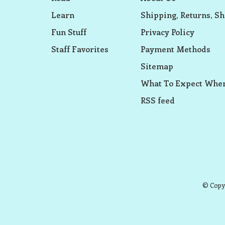
Learn
Shipping, Returns, Sh
Fun Stuff
Privacy Policy
Staff Favorites
Payment Methods
Sitemap
What To Expect When
RSS feed
© Copyr