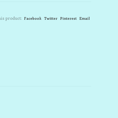
is product:
Facebook
Twitter
Pinterest
Email