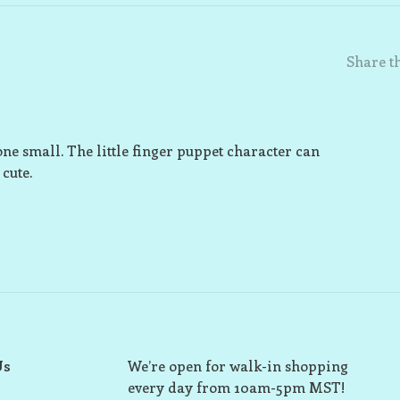
Share th
ne small. The little finger puppet character can
 cute.
Us
We’re open for walk-in shopping
every day from 10am-5pm MST!