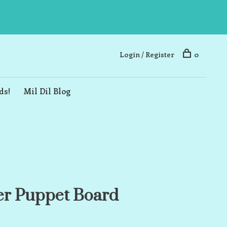
Login / Register
0
ds!
Mil Dil Blog
er Puppet Board