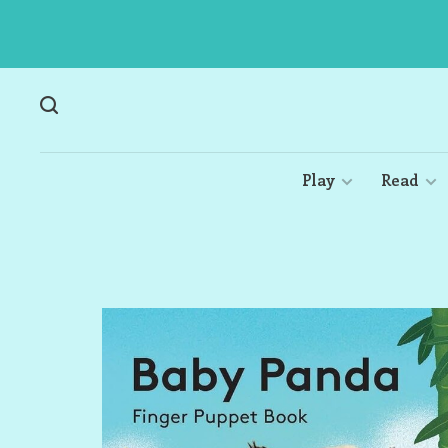
Play
Read