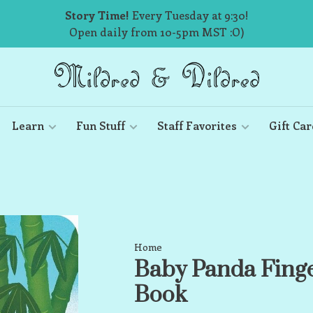
Story Time!
Every Tuesday at 9:30!
Open daily from 10-5pm MST :O)
Learn
Fun Stuff
Staff Favorites
Gift Car
Home
Baby Panda Fing
Book