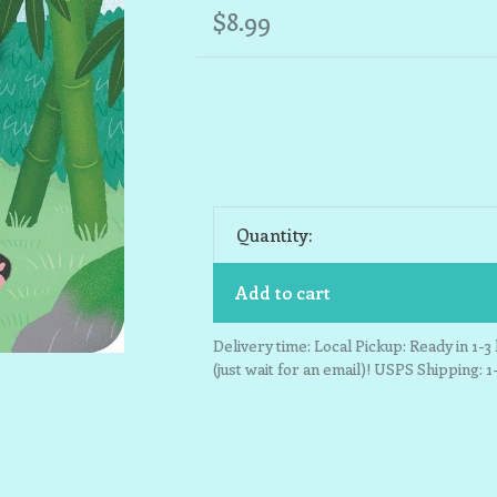
$8.99
Quantity:
Add to cart
Delivery time: Local Pickup: Ready in 1-
(just wait for an email)! USPS Shipping: 1