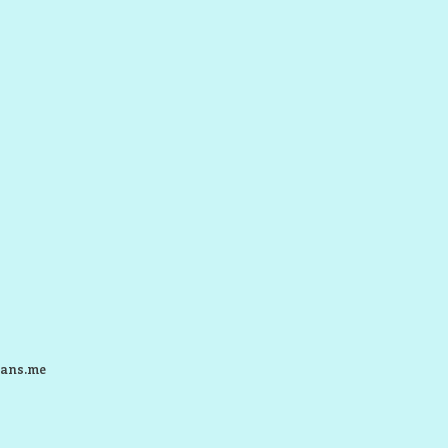
ans.me