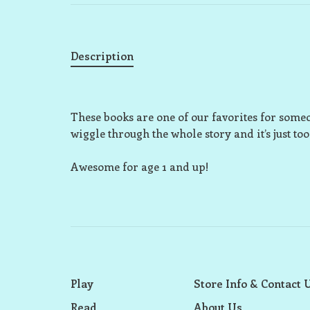
Description
These books are one of our favorites for someo
wiggle through the whole story and it’s just too
Awesome for age 1 and up!
Play
Store Info & Contact 
Read
About Us