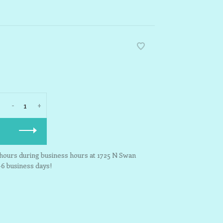
-
+
3 hours during business hours at 1725 N Swan
-6 business days!