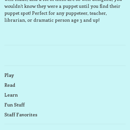
wouldn’t know they were a puppet until you find their
puppet spot! Perfect for any puppeteer, teacher,
librarian, or dramatic person age 3 and up!
Play
Read
Learn
Fun Stuff
Staff Favorites