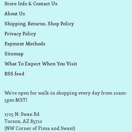
Store Info & Contact Us
About Us
Shipping, Returns, Shop Policy
Privacy Policy
Payment Methods
Sitemap
What To Expect When You Visit
RSS feed
We’re open for walk-in shopping every day from 10am-
5pm MST!
1725 N. Swan Rd
Tucson, AZ 85712
(NW Corner of Pima and Swan!)