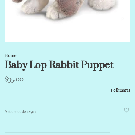
Home
Baby Lop Rabbit Puppet
$35.00
Folkmanis
Article code
14911