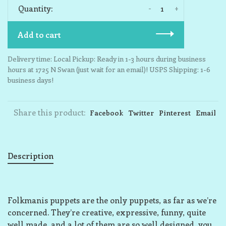
-
+
Quantity:
Add to cart
Delivery time: Local Pickup: Ready in 1-3 hours during business
hours at 1725 N Swan (just wait for an email)! USPS Shipping: 1-6
business days!
Share this product:
Facebook
Twitter
Pinterest
Email
Description
Folkmanis puppets are the only puppets, as far as we’re
concerned. They’re creative, expressive, funny, quite
well made, and a lot of them are so well designed, you