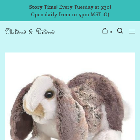
Story Time!
Every Tuesday at 9:30!
Open daily from 10-5pm MST :O)
0