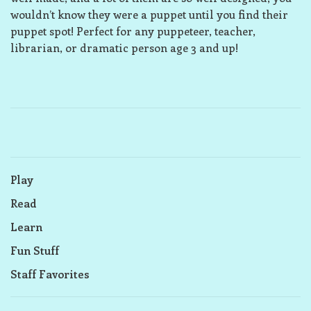
wouldn’t know they were a puppet until you find their
puppet spot! Perfect for any puppeteer, teacher,
librarian, or dramatic person age 3 and up!
Play
Read
Learn
Fun Stuff
Staff Favorites