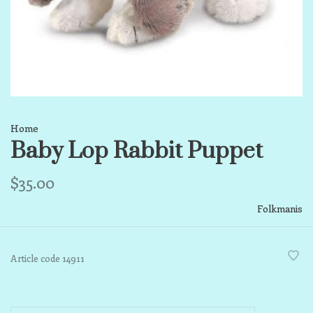
Home
Baby Lop Rabbit Puppet
$35.00
Folkmanis
Article code
14911