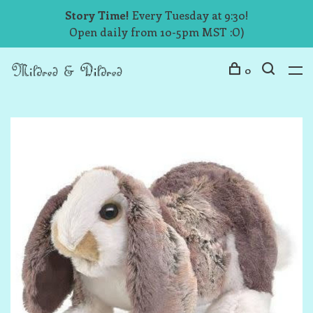
Story Time!
Every Tuesday at 9:30!
Open daily from 10-5pm MST :O)
0