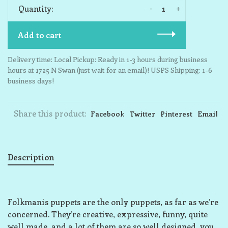
-
+
Quantity:
Add to cart
Delivery time: Local Pickup: Ready in 1-3 hours during business
hours at 1725 N Swan (just wait for an email)! USPS Shipping: 1-6
business days!
Share this product:
Facebook
Twitter
Pinterest
Email
Description
Folkmanis puppets are the only puppets, as far as we’re
concerned. They’re creative, expressive, funny, quite
well made, and a lot of them are so well designed, you