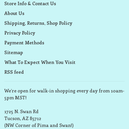
Store Info & Contact Us
About Us
Shipping, Returns, Shop Policy
Privacy Policy
Payment Methods
Sitemap
What To Expect When You Visit
RSS feed
We’re open for walk-in shopping every day from 10am-
5pm MST!
1725 N. Swan Rd
Tucson, AZ 85712
(NW Corner of Pima and Swan!)