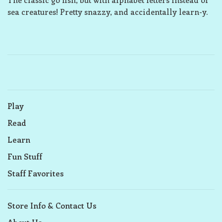
sea creatures! Pretty snazzy, and accidentally learn-y.
Play
Read
Learn
Fun Stuff
Staff Favorites
Store Info & Contact Us