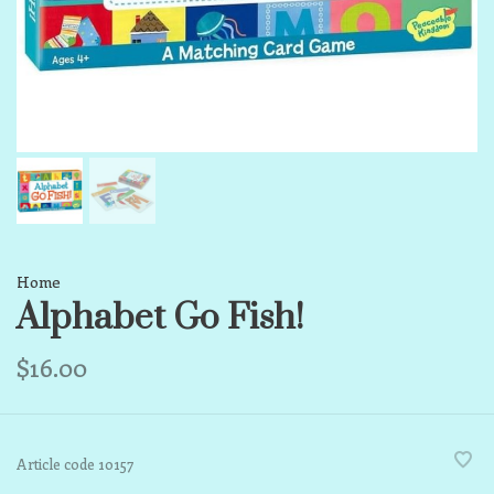
Home
Alphabet Go Fish!
$16.00
Article code
10157