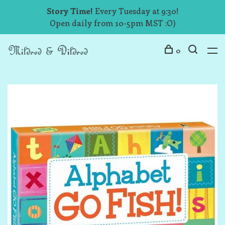
Story Time!
Every Tuesday at 9:30!
Open daily from 10-5pm MST :O)
0