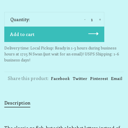
-
+
Quantity:
Add to cart
Delivery time: Local Pickup: Ready in 1-3 hours during business
hours at 1725 N Swan (just wait for an email)! USPS Shipping: 1-6
business days!
Share this product:
Facebook
Twitter
Pinterest
Email
Description
The classic go fish, but with alphabet letters instead of