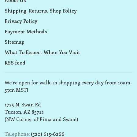
About Us
Shipping, Returns, Shop Policy
Privacy Policy
Payment Methods
Sitemap
What To Expect When You Visit
RSS feed
We’re open for walk-in shopping every day from 10am-
5pm MST!
1725 N. Swan Rd
Tucson, AZ 85712
(NW Corner of Pima and Swan!)
Telephone:
(520) 615-6266