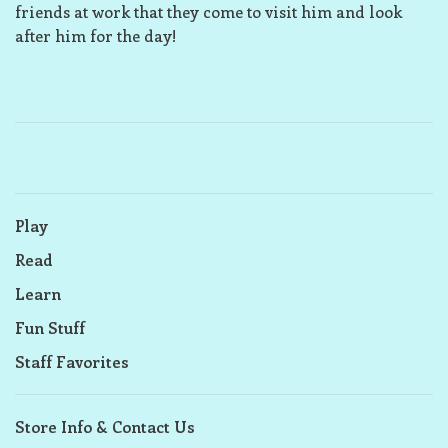
friends at work that they come to visit him and look
after him for the day!
Play
Read
Learn
Fun Stuff
Staff Favorites
Store Info & Contact Us