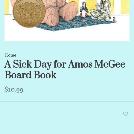
Home
A Sick Day for Amos McGee
Board Book
$10.99