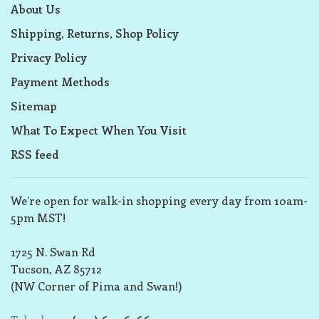
About Us
Shipping, Returns, Shop Policy
Privacy Policy
Payment Methods
Sitemap
What To Expect When You Visit
RSS feed
We’re open for walk-in shopping every day from 10am-
5pm MST!
1725 N. Swan Rd
Tucson, AZ 85712
(NW Corner of Pima and Swan!)