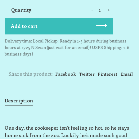
-
+
Quantity:
Add to cart
Delivery time: Local Pickup: Ready in 1-3 hours during business
hours at 1725 N Swan (just wait for an email)! USPS Shipping: 1-6
business days!
Share this product:
Facebook
Twitter
Pinterest
Email
Description
One day, the zookeeper isn’t feeling so hot, so he stays
home sick from the zoo. Luckily he’s made such good