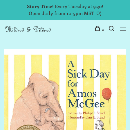
Story Time!
Every Tuesday at 9:30!
Open daily from 10-5pm MST :O)
0