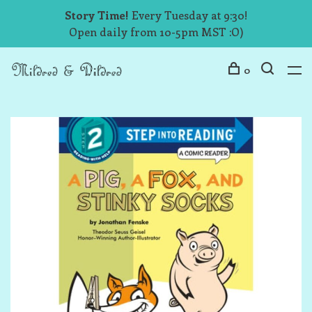
Story Time!
Every Tuesday at 9:30!
Open daily from 10-5pm MST :O)
0