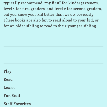
typically recommend “my first” for kindergarteners,
level 1 for first graders, and level 2 for second graders,
but you know your kid better than we do, obviously!
These books are also fun to read aloud to your kid, or
for an older sibling to read to their younger sibling.
Play
Read
Learn
Fun Stuff
Staff Favorites