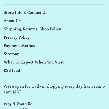
Store Info & Contact Us
About Us
Shipping, Returns, Shop Policy
Privacy Policy
Payment Methods
Sitemap
What To Expect When You Visit
RSS feed
We’re open for walk-in shopping every day from 10am-
5pm MST!
1725 N. Swan Rd