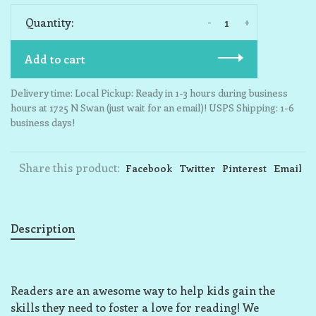
-
+
Quantity:
Add to cart
Delivery time: Local Pickup: Ready in 1-3 hours during business
hours at 1725 N Swan (just wait for an email)! USPS Shipping: 1-6
business days!
Share this product:
Facebook
Twitter
Pinterest
Email
Description
Readers are an awesome way to help kids gain the
skills they need to foster a love for reading! We