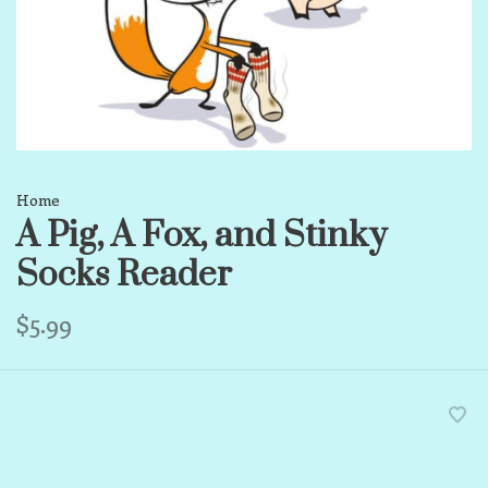
Home
A Pig, A Fox, and Stinky
Socks Reader
$5.99