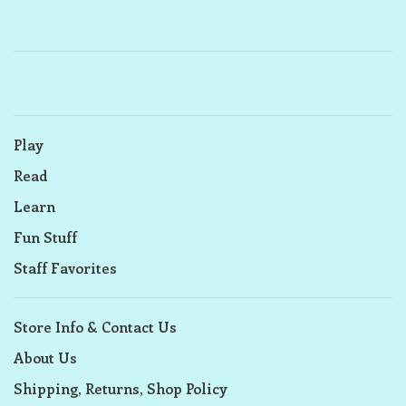
Play
Read
Learn
Fun Stuff
Staff Favorites
Store Info & Contact Us
About Us
Shipping, Returns, Shop Policy