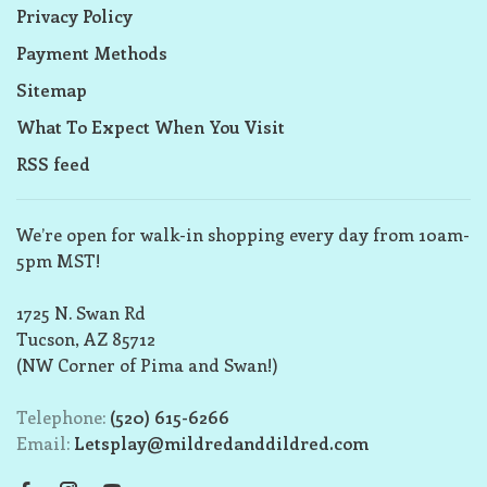
Privacy Policy
Payment Methods
Sitemap
What To Expect When You Visit
RSS feed
We’re open for walk-in shopping every day from 10am-
5pm MST!
1725 N. Swan Rd
Tucson, AZ 85712
(NW Corner of Pima and Swan!)
Telephone:
(520) 615-6266
Email:
Letsplay@mildredanddildred.com