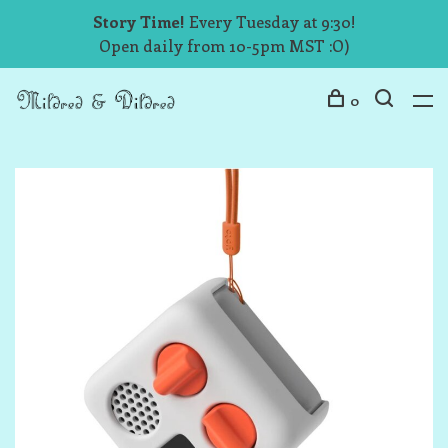
Story Time!
Every Tuesday at 9:30!
Open daily from 10-5pm MST :O)
0