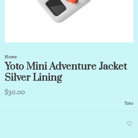
Home
Yoto Mini Adventure Jacket
Silver Lining
$30.00
Yoto