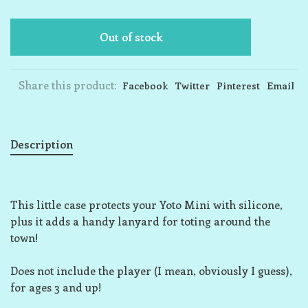
Out of stock
Share this product:
Facebook
Twitter
Pinterest
Email
Description
This little case protects your Yoto Mini with silicone,
plus it adds a handy lanyard for toting around the
town!
Does not include the player (I mean, obviously I guess),
for ages 3 and up!