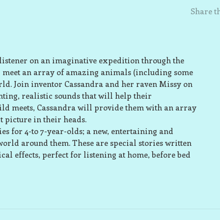
Share th
e listener on an imaginative expedition through the
’ll meet an array of amazing animals (including some
rld. Join inventor Cassandra and her raven Missy on
ting, realistic sounds that will help their
ld meets, Cassandra will provide them with an array
t picture in their heads.
s for 4-to 7-year-olds; a new, entertaining and
world around them. These are special stories written
al effects, perfect for listening at home, before bed