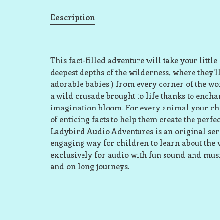
Description
This fact-filled adventure will take your littl
deepest depths of the wilderness, where they
adorable babies!) from every corner of the wo
a wild crusade brought to life thanks to enchan
imagination bloom. For every animal your chi
of enticing facts to help them create the perfec
Ladybird Audio Adventures is an original serie
engaging way for children to learn about the 
exclusively for audio with fun sound and music
and on long journeys.