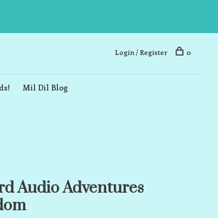
Login / Register
0
ds!
Mil Dil Blog
rd Audio Adventures
gdom