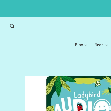
Play
Read