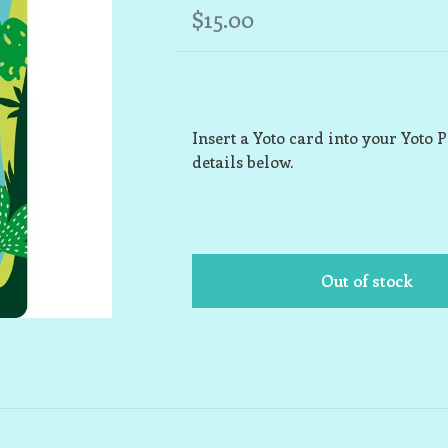
$15.00
Insert a Yoto card into your Yoto 
details below.
Out of stock