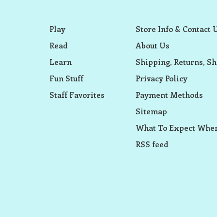
Play
Store Info & Contact 
Read
About Us
Learn
Shipping, Returns, Sh
Fun Stuff
Privacy Policy
Staff Favorites
Payment Methods
Sitemap
What To Expect When
RSS feed