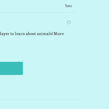
Yoto
Player to learn about animals! More