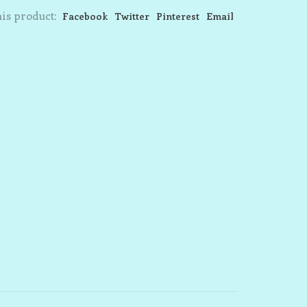
is product:
Facebook
Twitter
Pinterest
Email