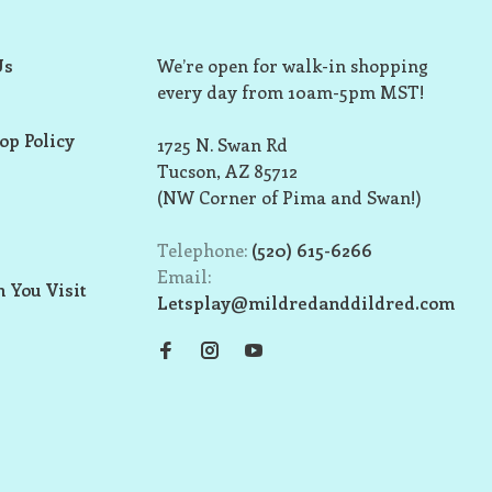
Us
We’re open for walk-in shopping
every day from 10am-5pm MST!
op Policy
1725 N. Swan Rd
Tucson, AZ 85712
(NW Corner of Pima and Swan!)
Telephone:
(520) 615-6266
Email:
 You Visit
Letsplay@mildredanddildred.com