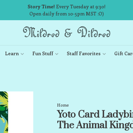
Story Time!
Every Tuesday at 9:30!
Open daily from 10-5pm MST :O)
Learn
Fun Stuff
Staff Favorites
Gift Car
Home
Yoto Card Ladybi
The Animal Kin