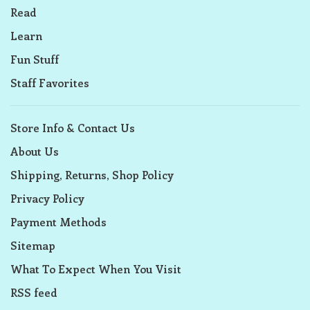
Read
Learn
Fun Stuff
Staff Favorites
Store Info & Contact Us
About Us
Shipping, Returns, Shop Policy
Privacy Policy
Payment Methods
Sitemap
What To Expect When You Visit
RSS feed