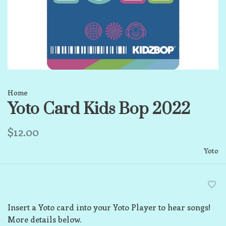
Home
Yoto Card Kids Bop 2022
$12.00
Yoto
Insert a Yoto card into your Yoto Player to hear songs!
More details below.