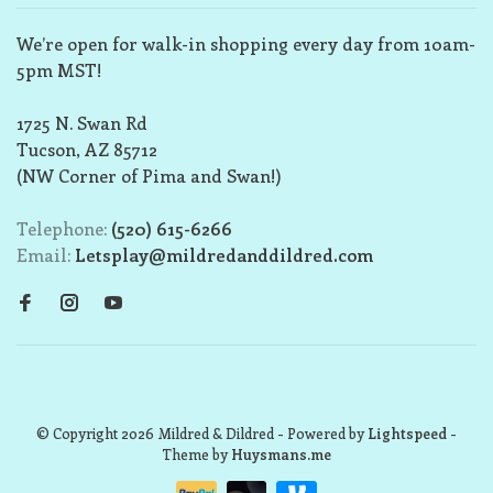
We’re open for walk-in shopping every day from 10am-
5pm MST!
1725 N. Swan Rd
Tucson, AZ 85712
(NW Corner of Pima and Swan!)
Telephone:
(520) 615-6266
Email:
Letsplay@mildredanddildred.com
© Copyright 2026 Mildred & Dildred
- Powered by
Lightspeed
-
Theme by
Huysmans.me