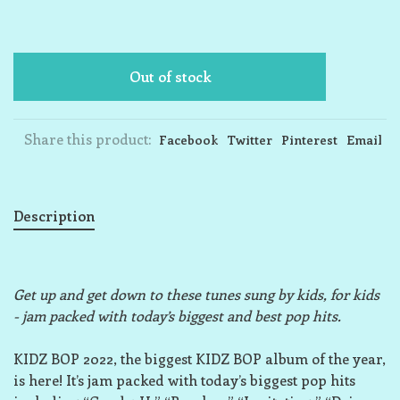
Out of stock
Share this product:
Facebook
Twitter
Pinterest
Email
Description
Get up and get down to these tunes sung by kids, for kids
- jam packed with today’s biggest and best pop hits.
KIDZ BOP 2022, the biggest KIDZ BOP album of the year,
is here! It’s jam packed with today’s biggest pop hits