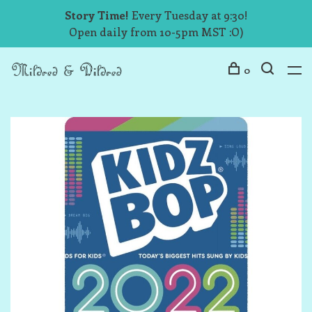
Story Time!
Every Tuesday at 9:30!
Open daily from 10-5pm MST :O)
0