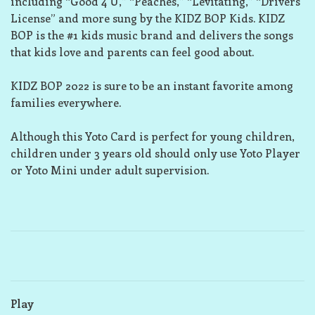
including “Good 4 U,” “Peaches,” “Levitating,” “Drivers
License” and more sung by the KIDZ BOP Kids. KIDZ
BOP is the #1 kids music brand and delivers the songs
that kids love and parents can feel good about.
KIDZ BOP 2022 is sure to be an instant favorite among
families everywhere.
Although this Yoto Card is perfect for young children,
children under 3 years old should only use Yoto Player
or Yoto Mini under adult supervision.
Play