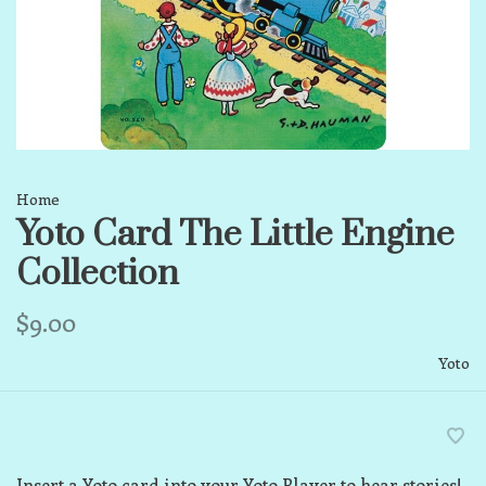
Home
Yoto Card The Little Engine
Collection
$9.00
Yoto
Insert a Yoto card into your Yoto Player to hear stories!