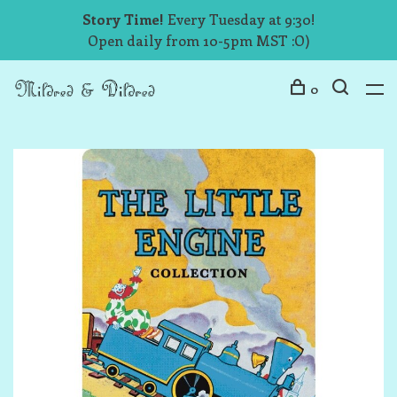
Story Time!
Every Tuesday at 9:30!
Open daily from 10-5pm MST :O)
0