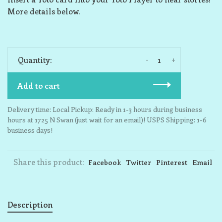
More details below.
-
+
Quantity:
Add to cart
Delivery time: Local Pickup: Ready in 1-3 hours during business
hours at 1725 N Swan (just wait for an email)! USPS Shipping: 1-6
business days!
Share this product:
Facebook
Twitter
Pinterest
Email
Description