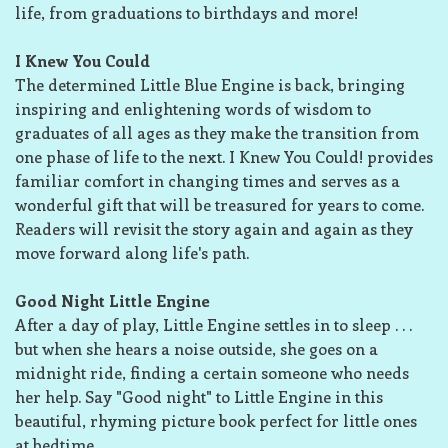
life, from graduations to birthdays and more!
I Knew You Could
The determined Little Blue Engine is back, bringing
inspiring and enlightening words of wisdom to
graduates of all ages as they make the transition from
one phase of life to the next. I Knew You Could! provides
familiar comfort in changing times and serves as a
wonderful gift that will be treasured for years to come.
Readers will revisit the story again and again as they
move forward along life's path.
Good Night Little Engine
After a day of play, Little Engine settles in to sleep . . .
but when she hears a noise outside, she goes on a
midnight ride, finding a certain someone who needs
her help. Say "Good night" to Little Engine in this
beautiful, rhyming picture book perfect for little ones
at bedtime.