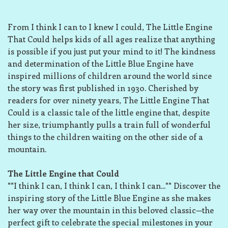
From I think I can to I knew I could, The Little Engine
That Could helps kids of all ages realize that anything
is possible if you just put your mind to it! The kindness
and determination of the Little Blue Engine have
inspired millions of children around the world since
the story was first published in 1930. Cherished by
readers for over ninety years, The Little Engine That
Could is a classic tale of the little engine that, despite
her size, triumphantly pulls a train full of wonderful
things to the children waiting on the other side of a
mountain.
The Little Engine that Could
""I think I can, I think I can, I think I can..."" Discover the
inspiring story of the Little Blue Engine as she makes
her way over the mountain in this beloved classic—the
perfect gift to celebrate the special milestones in your