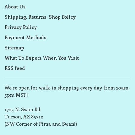
About Us
Shipping, Returns, Shop Policy
Privacy Policy
Payment Methods
Sitemap
What To Expect When You Visit
RSS feed
We’re open for walk-in shopping every day from 10am-
5pm MST!
1725 N. Swan Rd
Tucson, AZ 85712
(NW Corner of Pima and Swan!)