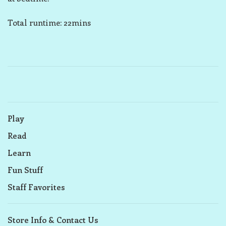
Total runtime: 22mins
Play
Read
Learn
Fun Stuff
Staff Favorites
Store Info & Contact Us