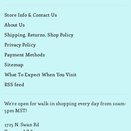
Store Info & Contact Us
About Us
Shipping, Returns, Shop Policy
Privacy Policy
Payment Methods
Sitemap
What To Expect When You Visit
RSS feed
We’re open for walk-in shopping every day from 10am-
5pm MST!
1725 N. Swan Rd