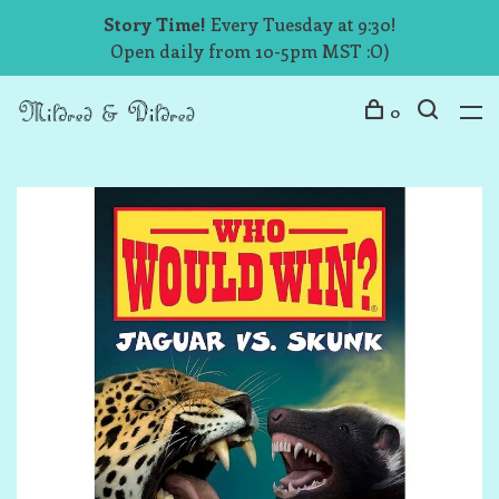
Story Time!
Every Tuesday at 9:30!
Open daily from 10-5pm MST :O)
0