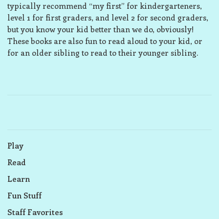
typically recommend “my first” for kindergarteners,
level 1 for first graders, and level 2 for second graders,
but you know your kid better than we do, obviously!
These books are also fun to read aloud to your kid, or
for an older sibling to read to their younger sibling.
Play
Read
Learn
Fun Stuff
Staff Favorites