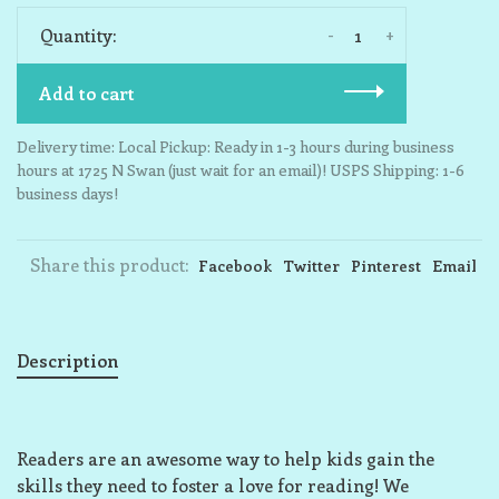
-
+
Quantity:
Add to cart
Delivery time: Local Pickup: Ready in 1-3 hours during business
hours at 1725 N Swan (just wait for an email)! USPS Shipping: 1-6
business days!
Share this product:
Facebook
Twitter
Pinterest
Email
Description
Readers are an awesome way to help kids gain the
skills they need to foster a love for reading! We