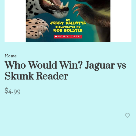
Home
Who Would Win? Jaguar vs
Skunk Reader
$4.99