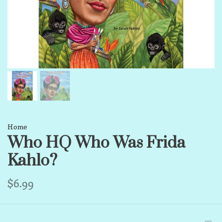
Home
Who HQ Who Was Frida
Kahlo?
$6.99