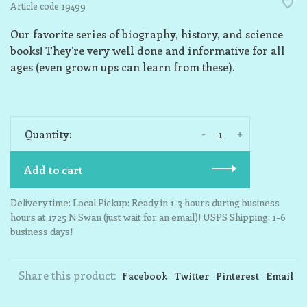
Article code
19499
Our favorite series of biography, history, and science
books! They’re very well done and informative for all
ages (even grown ups can learn from these).
-
+
Quantity:
Add to cart
Delivery time: Local Pickup: Ready in 1-3 hours during business
hours at 1725 N Swan (just wait for an email)! USPS Shipping: 1-6
business days!
Share this product:
Facebook
Twitter
Pinterest
Email