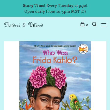
Story Time!
Every Tuesday at 9:30!
Open daily from 10-5pm MST :O)
0