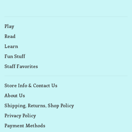
Play
Read
Learn
Fun Stuff
Staff Favorites
Store Info & Contact Us
About Us
Shipping, Returns, Shop Policy
Privacy Policy
Payment Methods