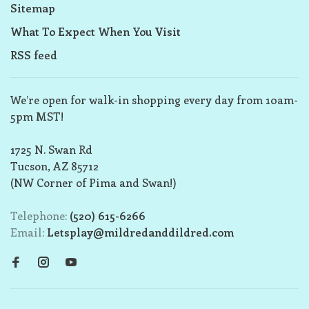
Sitemap
What To Expect When You Visit
RSS feed
We’re open for walk-in shopping every day from 10am-
5pm MST!
1725 N. Swan Rd
Tucson, AZ 85712
(NW Corner of Pima and Swan!)
Telephone:
(520) 615-6266
Email:
Letsplay@mildredanddildred.com