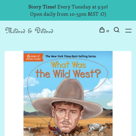
Story Time!
Every Tuesday at 9:30!
Open daily from 10-5pm MST :O)
0