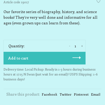
Article code
19017
Our favorite series of biography, history, and science
books! They’re very well done and informative for all
ages (even grown ups can learn from these).
-
+
Quantity:
Add to cart
Delivery time: Local Pickup: Ready in 1-3 hours during business
hours at 1725 N Swan (just wait for an email)! USPS Shipping: 1-6
business days!
Share this product:
Facebook
Twitter
Pinterest
Email