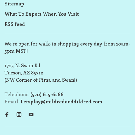
Sitemap
What To Expect When You Visit
RSS feed
We’re open for walk-in shopping every day from 10am-
5pm MST!
1725 N. Swan Rd
Tucson, AZ 85712
(NW Corner of Pima and Swan!)
Telephone:
(520) 615-6266
Email:
Letsplay@mildredanddildred.com