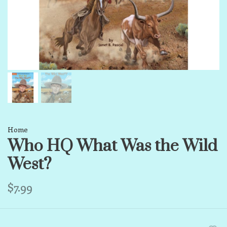
Home
Who HQ What Was the Wild
West?
$7.99