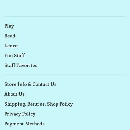
Play
Read
Learn
Fun Stuff
Staff Favorites
Store Info & Contact Us
About Us
Shipping, Returns, Shop Policy
Privacy Policy
Payment Methods