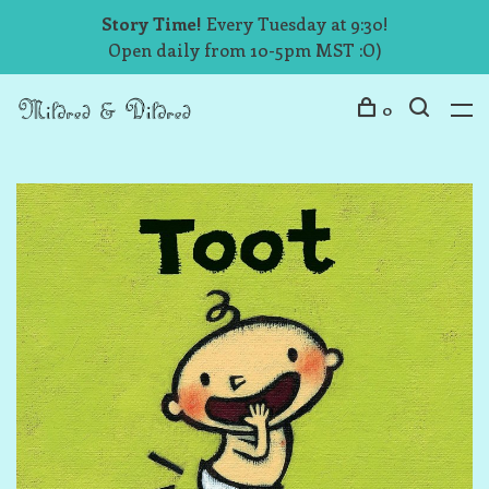
Story Time!
Every Tuesday at 9:30!
Open daily from 10-5pm MST :O)
0