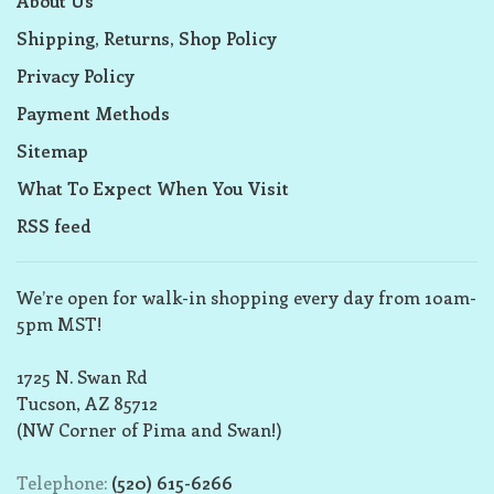
About Us
Shipping, Returns, Shop Policy
Privacy Policy
Payment Methods
Sitemap
What To Expect When You Visit
RSS feed
We’re open for walk-in shopping every day from 10am-
5pm MST!
1725 N. Swan Rd
Tucson, AZ 85712
(NW Corner of Pima and Swan!)
Telephone:
(520) 615-6266