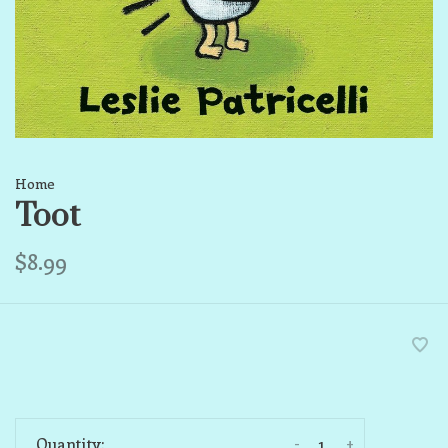
Home
Toot
$8.99
-
+
Quantity: