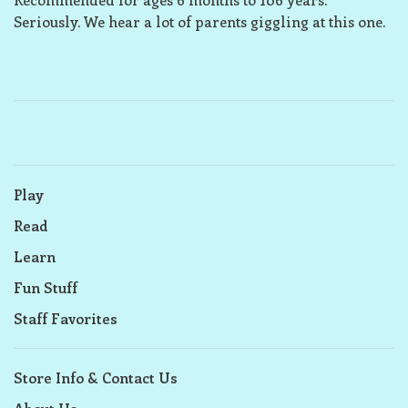
Seriously. We hear a lot of parents giggling at this one.
Play
Read
Learn
Fun Stuff
Staff Favorites
Store Info & Contact Us