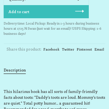
Add to cart
Delivery time: Local Pickup: Ready in 1-3 hours during business
hours at 1725 N Swan (just wait for an email)! USPS Shipping: 1-6
business days!
Share this product:
Facebook
Twitter
Pinterest
Email
Description
This hilarious book has all sorts of family-friendly
facts about toots: "Daddy's toots are loud. Mommy's toots
are quiet." Total potty humor... a guaranteed hit!
Recommended for ages 6 months to 106 years.