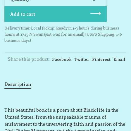
Add to cart
Delivery time: Local Pickup: Ready in 1-3 hours during business
hours at 1725 N Swan (just wait for an email)! USPS Shipping: 1-6
business days!
Share this product:
Facebook
Twitter
Pinterest
Email
Description
This beautiful book is a poem about Black life in the
United States, from the unspeakable trauma of
enslavement to the unwavering faith and passion of the
Civil Rights Movement, and the determination and