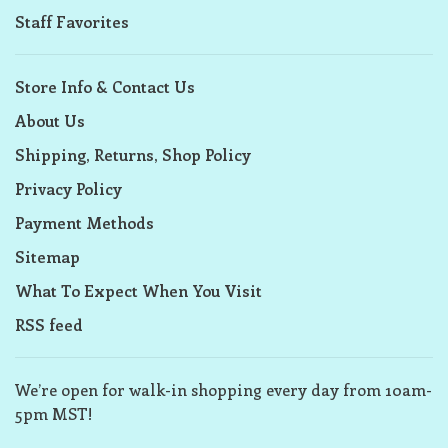
Staff Favorites
Store Info & Contact Us
About Us
Shipping, Returns, Shop Policy
Privacy Policy
Payment Methods
Sitemap
What To Expect When You Visit
RSS feed
We’re open for walk-in shopping every day from 10am-
5pm MST!