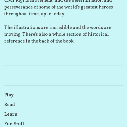
perseverance of some of the world’s greatest heroes
throughout time, up to today!
The illustrations are incredible and the words are
moving. There’s also a whole section of historical
reference in the back of the book!
Play
Read
Learn
Fun Stuff