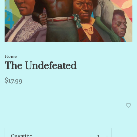
Home
The Undefeated
$17.99
-
+
Quantity: