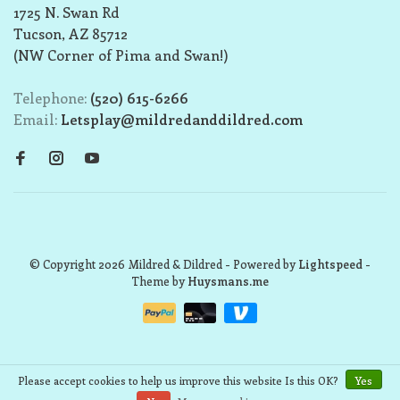
1725 N. Swan Rd
Tucson, AZ 85712
(NW Corner of Pima and Swan!)
Telephone:
(520) 615-6266
Email:
Letsplay@mildredanddildred.com
© Copyright 2026 Mildred & Dildred
- Powered by
Lightspeed
-
Theme by
Huysmans.me
Please accept cookies to help us improve this website Is this OK?
Yes