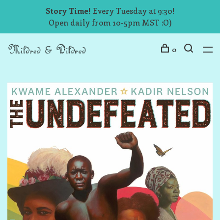
Story Time!
Every Tuesday at 9:30!
Open daily from 10-5pm MST :O)
0