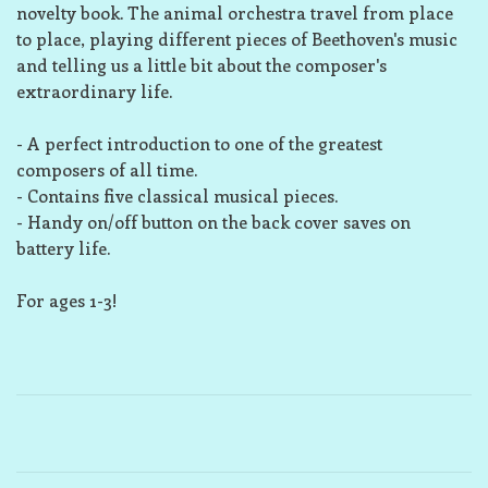
novelty book.
The animal orchestra travel from place
to place, playing different pieces of Beethoven's music
and telling us a little bit about the composer's
extraordinary life.
-
A perfect introduction
to one of the greatest
composers of all time.
- Contains
five classical musical pieces
.
-
Handy on/off button
on the back cover saves on
battery life.
For ages 1-3!