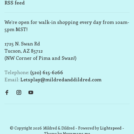
RSS feed
We’re open for walk-in shopping every day from 10am-
5pm MST!
1725 N. Swan Rd
Tucson, AZ 85712
(NW Corner of Pima and Swan!)
Telephone:
(520) 615-6266
Email:
Letsplay@mildredanddildred.com
© Copyright 2026 Mildred & Dildred
- Powered by
Lightspeed
-
Theme by
Huysmans.me