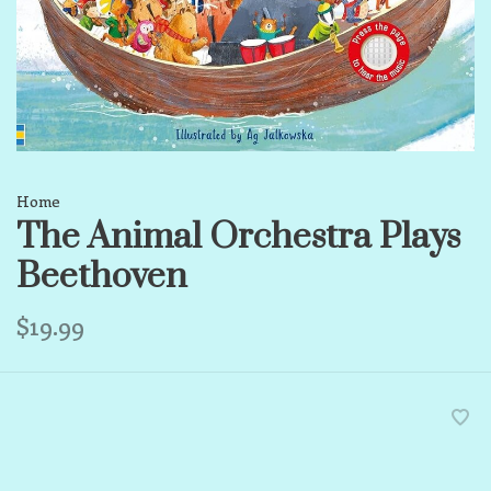
Home
The Animal Orchestra Plays
Beethoven
$19.99