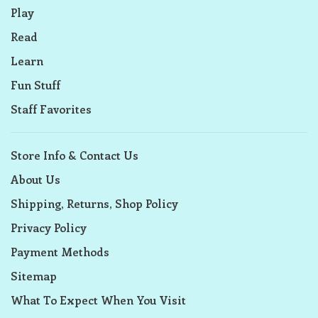
Play
Read
Learn
Fun Stuff
Staff Favorites
Store Info & Contact Us
About Us
Shipping, Returns, Shop Policy
Privacy Policy
Payment Methods
Sitemap
What To Expect When You Visit