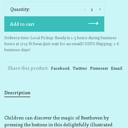
-
+
Quantity:
Add to cart
Delivery time: Local Pickup: Ready in 1-3 hours during business
hours at 1725 N Swan (just wait for an email)! USPS Shipping: 1-6
business days!
Share this product:
Facebook
Twitter
Pinterest
Email
Description
Children can discover the magic of Beethoven by
pressing the buttons in this delightfully illustrated