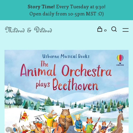
Story Time!
Every Tuesday at 9:30!
Open daily from 10-5pm MST :O)
0