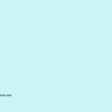
ans.me