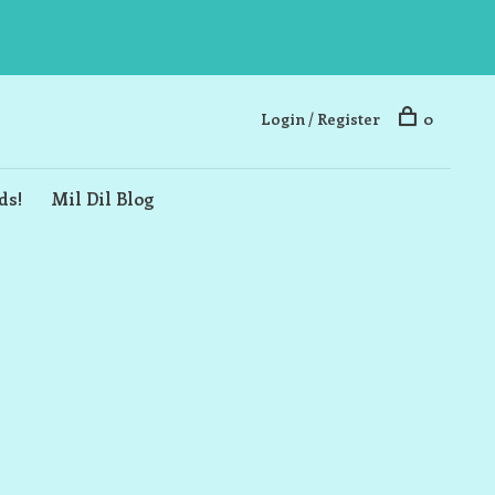
Login / Register
0
ds!
Mil Dil Blog