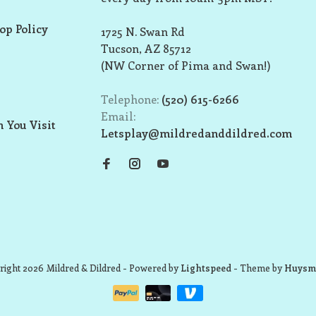
op Policy
1725 N. Swan Rd
Tucson, AZ 85712
(NW Corner of Pima and Swan!)
Telephone:
(520) 615-6266
Email:
 You Visit
Letsplay@mildredanddildred.com
ight 2026 Mildred & Dildred
- Powered by
Lightspeed
- Theme by
Huysm