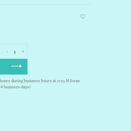
-
+
3 hours during business hours at 1725 N Swan
-6 business days!