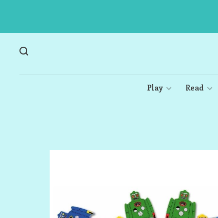
Play
Read