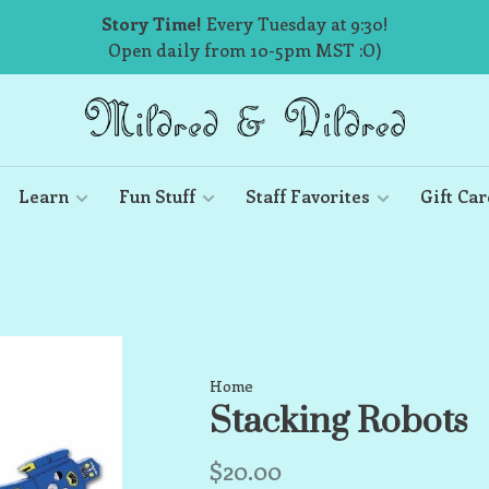
Story Time!
Every Tuesday at 9:30!
Open daily from 10-5pm MST :O)
Learn
Fun Stuff
Staff Favorites
Gift Car
Home
Stacking Robots
$20.00