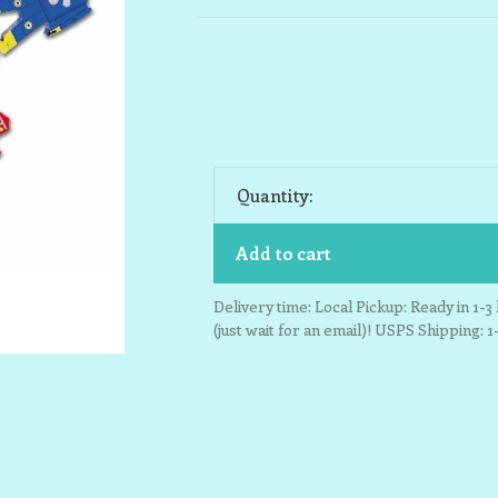
Quantity:
Add to cart
Delivery time: Local Pickup: Ready in 1-
(just wait for an email)! USPS Shipping: 1