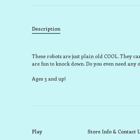
Description
These robots are just plain old COOL. They can
are fun to knock down. Do you even need any o
Ages 3 and up!
Play
Store Info & Contact 