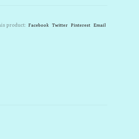
is product:
Facebook
Twitter
Pinterest
Email