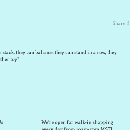
Share th
 stack, they can balance, they can stand in a row, they
ther toy?
Us
We’re open for walk-in shopping
every day from 10am-5pm MST!