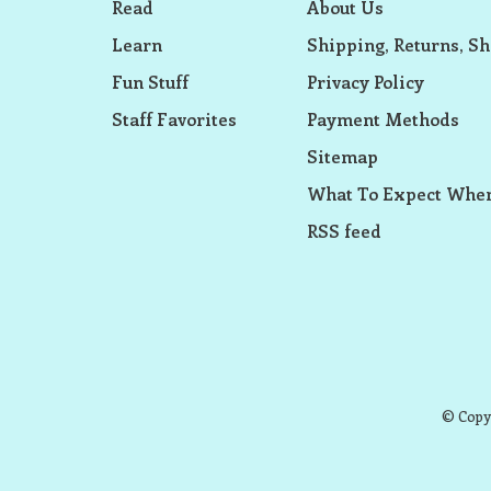
Read
About Us
Learn
Shipping, Returns, Sh
Fun Stuff
Privacy Policy
Staff Favorites
Payment Methods
Sitemap
What To Expect When
RSS feed
© Copyr