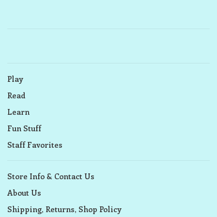
Play
Read
Learn
Fun Stuff
Staff Favorites
Store Info & Contact Us
About Us
Shipping, Returns, Shop Policy