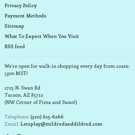
Privacy Policy
Payment Methods
Sitemap
What To Expect When You Visit
RSS feed
We’re open for walk-in shopping every day from 10am-
5pm MST!
1725 N. Swan Rd
Tucson, AZ 85712
(NW Corner of Pima and Swan!)
Telephone:
(520) 615-6266
Email:
Letsplay@mildredanddildred.com