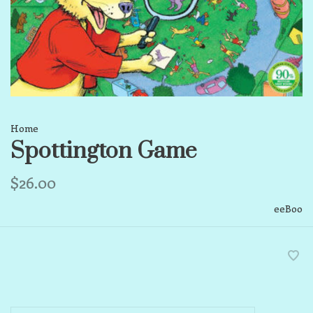
Home
Spottington Game
$26.00
eeBoo