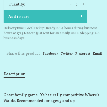
-
+
Quantity:
Add to cart
Delivery time: Local Pickup: Ready in 1-3 hours during business
hours at 1725 N Swan (just wait for an email)! USPS Shipping: 1-6
business days!
Share this product:
Facebook
Twitter
Pinterest
Email
Description
Great family game! It's basically competitive Where's
Waldo. Recommended for ages 5 and up.