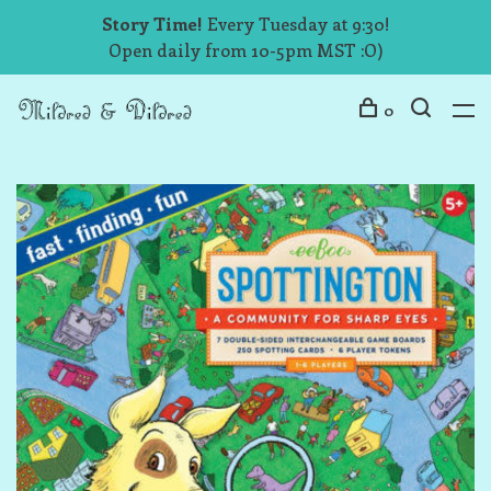
Story Time!
Every Tuesday at 9:30!
Open daily from 10-5pm MST :O)
0