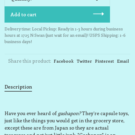
Add to cart
Delivery time: Local Pickup: Ready in 1-3 hours during business
hours at 1725 N Swan (just wait for an email)! USPS Shipping: 1-6
business days!
Share this product:
Facebook
Twitter
Pinterest
Email
Description
Have you ever heard of
gashapon?
They’re capsule toys,
just like the things you would get in the grocery store,
except these are from Japan so they are actual
treasures and not just little junk. "Gashapon" is an