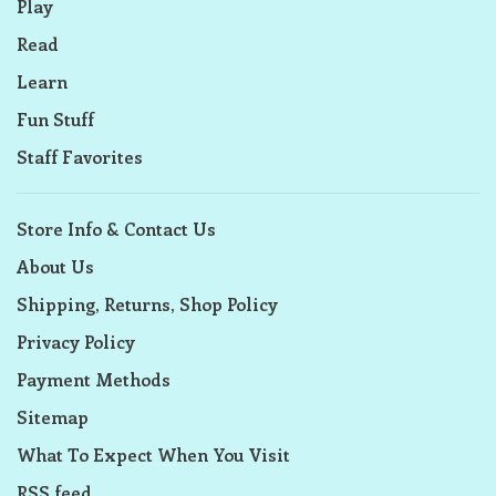
Play
Read
Learn
Fun Stuff
Staff Favorites
Store Info & Contact Us
About Us
Shipping, Returns, Shop Policy
Privacy Policy
Payment Methods
Sitemap
What To Expect When You Visit
RSS feed