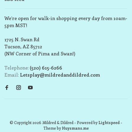
We’re open for walk-in shopping every day from 10am-
5pm MST!
1725 N. Swan Rd
Tucson, AZ 85712
(NW Corner of Pima and Swan!)
Telephone:
(520) 615-6266
Email:
Letsplay@mildredanddildred.com
© Copyright 2026 Mildred & Dildred
- Powered by
Lightspeed
-
Theme by
Huysmans.me