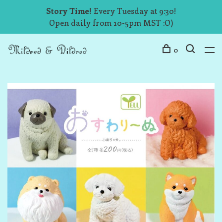
Story Time!
Every Tuesday at 9:30!
Open daily from 10-5pm MST :O)
0