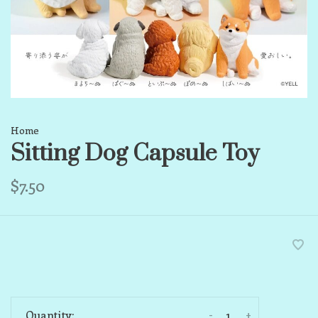
Home
Sitting Dog Capsule Toy
$7.50
-
+
Quantity: