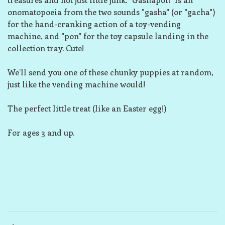
onomatopoeia from the two sounds "gasha" (or "gacha")
for the hand-cranking action of a toy-vending
machine, and "pon" for the toy capsule landing in the
collection tray. Cute!
We’ll send you one of these chunky puppies at random,
just like the vending machine would!
The perfect little treat (like an Easter egg!)
For ages 3 and up.