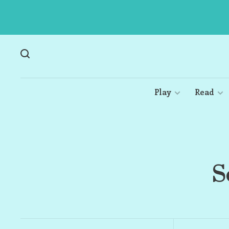
Play
Read
S