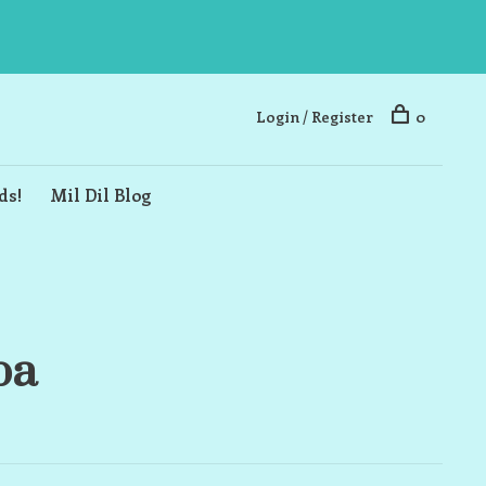
Login / Register
0
ds!
Mil Dil Blog
ba