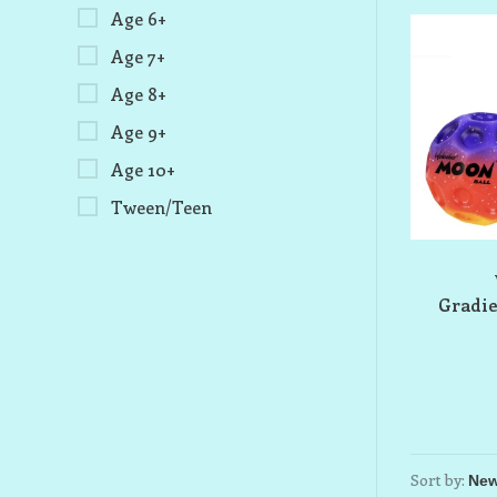
Age 6+
Age 7+
Age 8+
Age 9+
Age 10+
Tween/Teen
Gradie
Sort by: