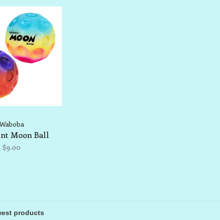
Waboba
nt Moon Ball
$9.00