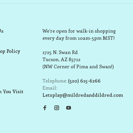
Us
We’re open for walk-in shopping
every day from 10am-5pm MST!
op Policy
1725 N. Swan Rd
Tucson, AZ 85712
(NW Corner of Pima and Swan!)
Telephone:
(520) 615-6266
Email:
 You Visit
Letsplay@mildredanddildred.com