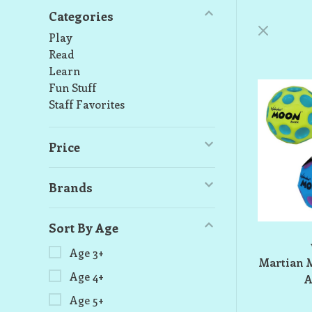
Categories
Play
Read
Learn
Fun Stuff
Staff Favorites
Price
Brands
Sort By Age
Age 3+
Martian M
Age 4+
A
Age 5+