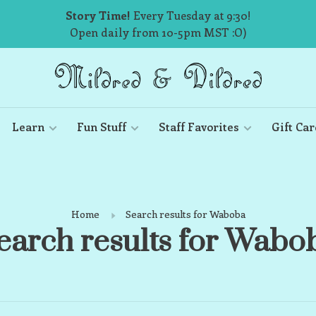
Story Time!
Every Tuesday at 9:30!
Open daily from 10-5pm MST :O)
Learn
Fun Stuff
Staff Favorites
Gift Car
Home
Search results for Waboba
earch results for Wabo