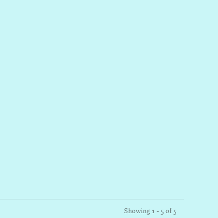
Showing 1 - 5 of 5