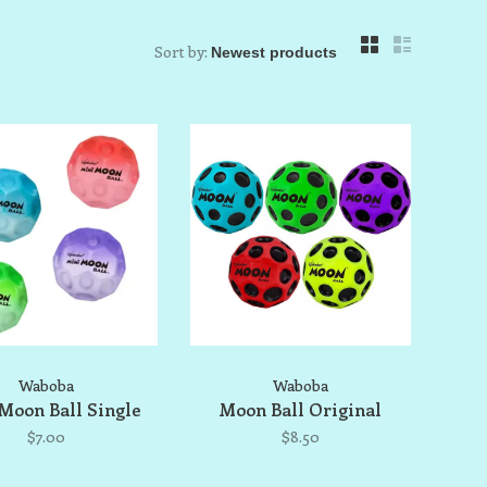
Sort by:
Waboba
Waboba
Moon Ball Single
Moon Ball Original
$7.00
$8.50