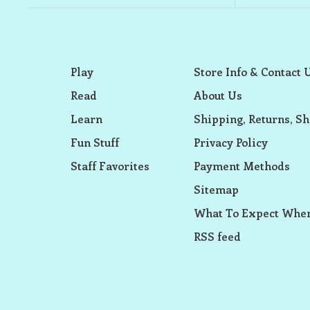
Play
Store Info & Contact 
Read
About Us
Learn
Shipping, Returns, Sh
Fun Stuff
Privacy Policy
Staff Favorites
Payment Methods
Sitemap
What To Expect When
RSS feed