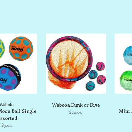
Waboba
Waboba Dunk or Dive
oon Ball Single
Mini 
$20.00
ssorted
$9.00