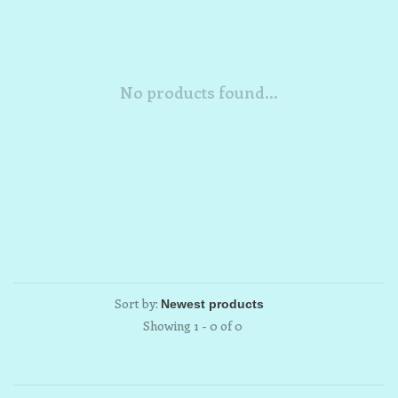
No products found...
Sort by:
Showing 1 - 0 of 0