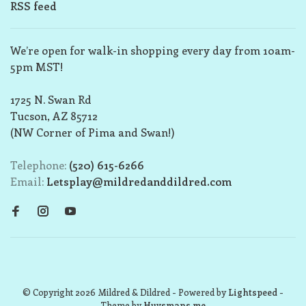
RSS feed
We’re open for walk-in shopping every day from 10am-
5pm MST!
1725 N. Swan Rd
Tucson, AZ 85712
(NW Corner of Pima and Swan!)
Telephone:
(520) 615-6266
Email:
Letsplay@mildredanddildred.com
© Copyright 2026 Mildred & Dildred
- Powered by
Lightspeed
-
Theme by
Huysmans.me