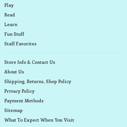
Play
Read
Learn
Fun Stuff
Staff Favorites
Store Info & Contact Us
About Us
Shipping, Returns, Shop Policy
Privacy Policy
Payment Methods
Sitemap
What To Expect When You Visit