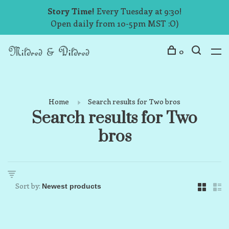
Story Time!
Every Tuesday at 9:30!
Open daily from 10-5pm MST :O)
0
Home
Search results for Two bros
Search results for Two
bros
Sort by: