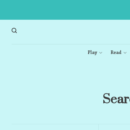
Play
Read
Sear