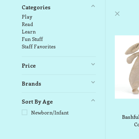
Categories
Play
Read
Learn
Fun Stuff
Staff Favorites
Price
Brands
Sort By Age
Newborn/Infant
Bashfu
C