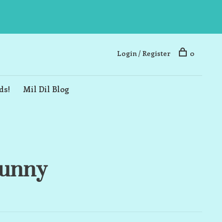
Login / Register
0
ds!
Mil Dil Blog
Bunny