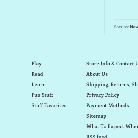
Sort by:
Play
Store Info & Contact 
Read
About Us
Learn
Shipping, Returns, Sh
Fun Stuff
Privacy Policy
Staff Favorites
Payment Methods
Sitemap
What To Expect When
RSS feed