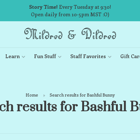
Story Time!
Every Tuesday at 9:30!
Open daily from 10-5pm MST :O)
Learn
Fun Stuff
Staff Favorites
Gift Car
Home
Search results for Bashful Bunny
ch results for Bashful 