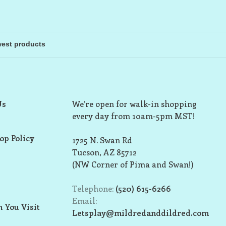
Us
We’re open for walk-in shopping
every day from 10am-5pm MST!
op Policy
1725 N. Swan Rd
Tucson, AZ 85712
(NW Corner of Pima and Swan!)
Telephone:
(520) 615-6266
Email:
 You Visit
Letsplay@mildredanddildred.com