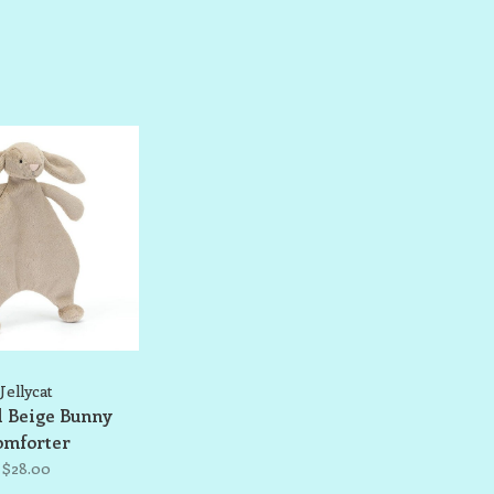
Jellycat
l Beige Bunny
omforter
$28.00