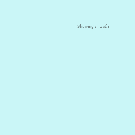
Showing 1 - 1 of 1