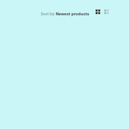
Sort by: