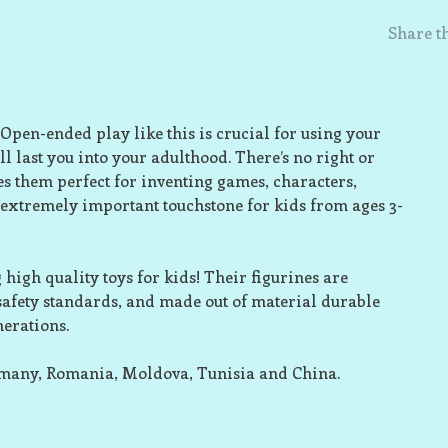
Share th
 Open-ended play like this is crucial for using your
l last you into your adulthood. There’s no right or
s them perfect for inventing games, characters,
 extremely important touchstone for kids from ages 3-
high quality toys for kids! Their figurines are
 safety standards, and made out of material durable
nerations.
rmany, Romania, Moldova, Tunisia and China.