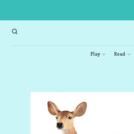
Play
Read