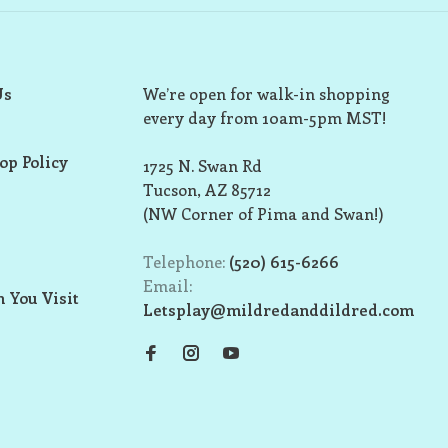
Us
We’re open for walk-in shopping
every day from 10am-5pm MST!
op Policy
1725 N. Swan Rd
Tucson, AZ 85712
(NW Corner of Pima and Swan!)
Telephone:
(520) 615-6266
Email:
 You Visit
Letsplay@mildredanddildred.com