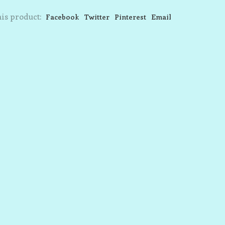
is product:
Facebook
Twitter
Pinterest
Email