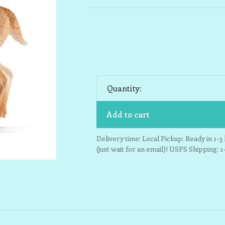
Quantity:
Add to cart
Delivery time: Local Pickup: Ready in 1-
(just wait for an email)! USPS Shipping: 1