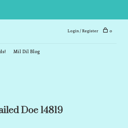
Login / Register
0
ds!
Mil Dil Blog
ailed Doe 14819