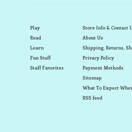
Play
Store Info & Contact 
Read
About Us
Learn
Shipping, Returns, Sh
Fun Stuff
Privacy Policy
Staff Favorites
Payment Methods
Sitemap
What To Expect When
RSS feed