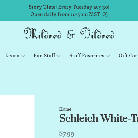
Story Time!
Every Tuesday at 9:30!
Open daily from 10-5pm MST :O)
Learn
Fun Stuff
Staff Favorites
Gift Car
Home
Schleich White-T
$7.99