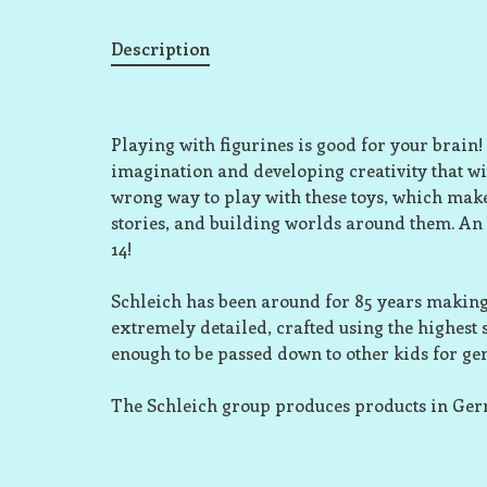
Description
Playing with figurines is good for your brain!
imagination and developing creativity that wil
wrong way to play with these toys, which make
stories, and building worlds around them. An
14!
Schleich has been around for 85 years making 
extremely detailed, crafted using the highest
enough to be passed down to other kids for ge
The Schleich group produces products in Ge