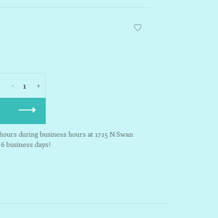
-
+
3 hours during business hours at 1725 N Swan
-6 business days!