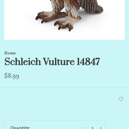
Home
Schleich Vulture 14847
$8.99
-
+
Quantity: