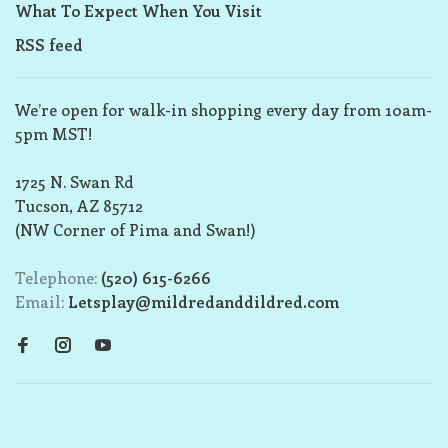
What To Expect When You Visit
RSS feed
We’re open for walk-in shopping every day from 10am-
5pm MST!
1725 N. Swan Rd
Tucson, AZ 85712
(NW Corner of Pima and Swan!)
Telephone:
(520) 615-6266
Email:
Letsplay@mildredanddildred.com