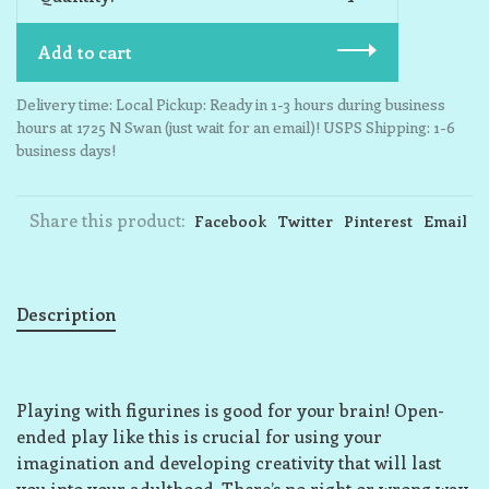
Add to cart
Delivery time: Local Pickup: Ready in 1-3 hours during business
hours at 1725 N Swan (just wait for an email)! USPS Shipping: 1-6
business days!
Share this product:
Facebook
Twitter
Pinterest
Email
Description
Playing with figurines is good for your brain! Open-
ended play like this is crucial for using your
imagination and developing creativity that will last
you into your adulthood. There’s no right or wrong way