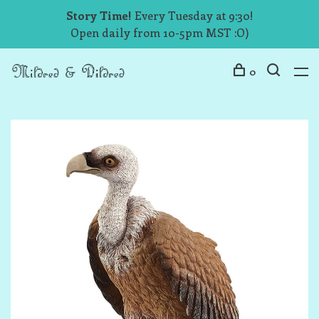
Story Time!
Every Tuesday at 9:30!
Open daily from 10-5pm MST :O)
0