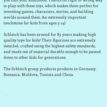
to play with these toys, which makes them perfect for
inventing games, characters, stories, and building
worlds around them. An extremely important
touchstone for kids from ages 3-14!
Schleich has been around for 85 years making high
quality toys for kids! Their figurines are extremely
detailed, crafted using the highest safety standards,
and made out of material durable enough to be passed
down to other kids for generations.
The Schleich group produces products in Germany,
Romania, Moldova, Tunisia and China.