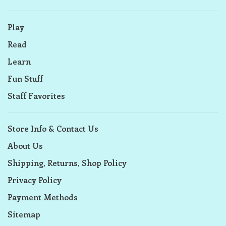
Play
Read
Learn
Fun Stuff
Staff Favorites
Store Info & Contact Us
About Us
Shipping, Returns, Shop Policy
Privacy Policy
Payment Methods
Sitemap