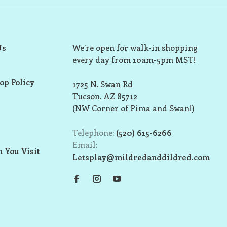
Us
We’re open for walk-in shopping
every day from 10am-5pm MST!
op Policy
1725 N. Swan Rd
Tucson, AZ 85712
(NW Corner of Pima and Swan!)
Telephone:
(520) 615-6266
Email:
 You Visit
Letsplay@mildredanddildred.com