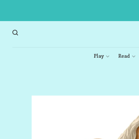
Play
Read