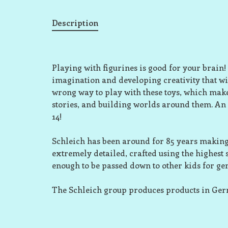
Description
Playing with figurines is good for your brain!
imagination and developing creativity that wil
wrong way to play with these toys, which make
stories, and building worlds around them. An
14!
Schleich has been around for 85 years making 
extremely detailed, crafted using the highest
enough to be passed down to other kids for ge
The Schleich group produces products in Ge