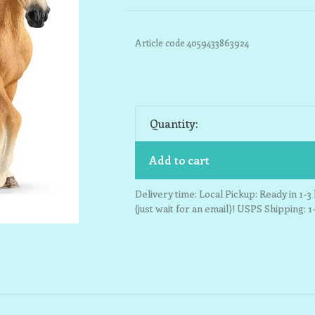
Article code
4059433863924
Quantity:
Add to cart
Delivery time: Local Pickup: Ready in 1-
(just wait for an email)! USPS Shipping: 1