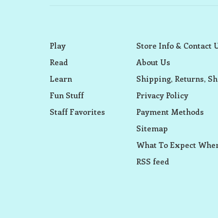
Play
Store Info & Contact 
Read
About Us
Learn
Shipping, Returns, Sh
Fun Stuff
Privacy Policy
Staff Favorites
Payment Methods
Sitemap
What To Expect When
RSS feed