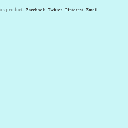
is product:
Facebook
Twitter
Pinterest
Email