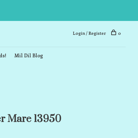
Login / Register
0
ds!
Mil Dil Blog
er Mare 13950