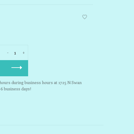
-
+
3 hours during business hours at 1725 N Swan
-6 business days!