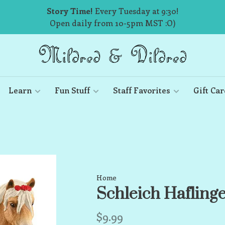
Story Time!
Every Tuesday at 9:30!
Open daily from 10-5pm MST :O)
Learn
Fun Stuff
Staff Favorites
Gift Car
Home
Schleich Hafling
$9.99