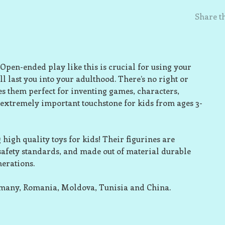
Share th
 Open-ended play like this is crucial for using your
l last you into your adulthood. There’s no right or
s them perfect for inventing games, characters,
 extremely important touchstone for kids from ages 3-
high quality toys for kids! Their figurines are
 safety standards, and made out of material durable
nerations.
rmany, Romania, Moldova, Tunisia and China.