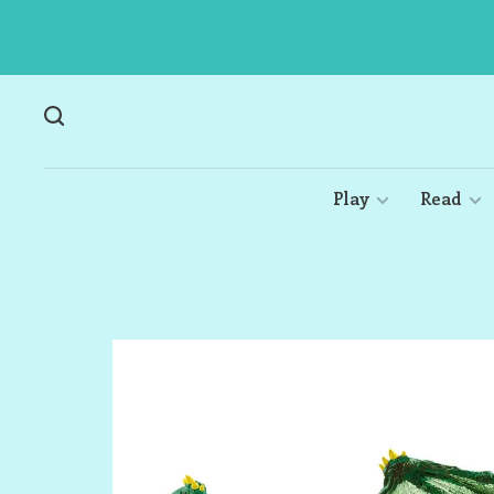
Play
Read