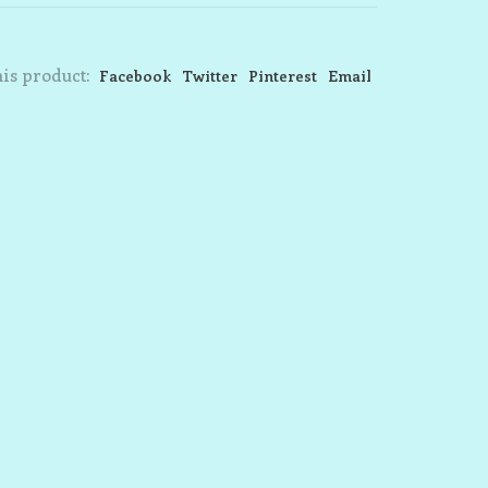
is product:
Facebook
Twitter
Pinterest
Email