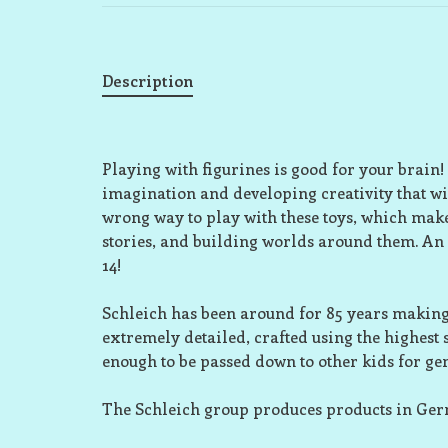
Description
Playing with figurines is good for your brain!
imagination and developing creativity that wil
wrong way to play with these toys, which make
stories, and building worlds around them. An
14!
Schleich has been around for 85 years making 
extremely detailed, crafted using the highest
enough to be passed down to other kids for ge
The Schleich group produces products in Ge