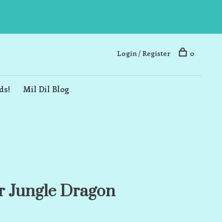
Login / Register
0
ds!
Mil Dil Blog
r Jungle Dragon