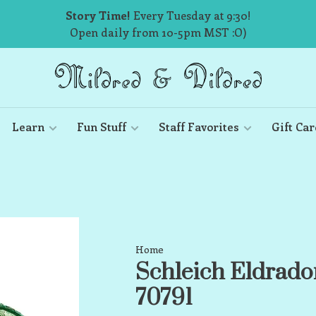
Story Time!
Every Tuesday at 9:30!
Open daily from 10-5pm MST :O)
Learn
Fun Stuff
Staff Favorites
Gift Car
Home
Schleich Eldrado
70791