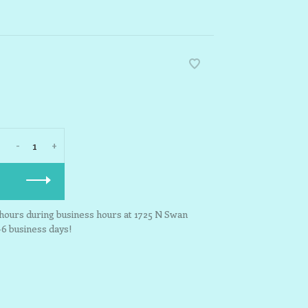
-
+
3 hours during business hours at 1725 N Swan
-6 business days!