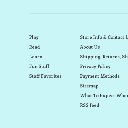
Play
Store Info & Contact 
Read
About Us
Learn
Shipping, Returns, Sh
Fun Stuff
Privacy Policy
Staff Favorites
Payment Methods
Sitemap
What To Expect When
RSS feed