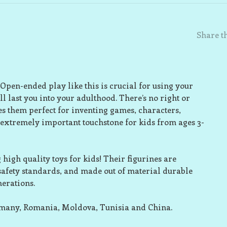
Share th
 Open-ended play like this is crucial for using your
l last you into your adulthood. There’s no right or
s them perfect for inventing games, characters,
 extremely important touchstone for kids from ages 3-
high quality toys for kids! Their figurines are
 safety standards, and made out of material durable
nerations.
rmany, Romania, Moldova, Tunisia and China.