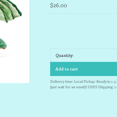
$26.00
Quantity:
Add to cart
Delivery time: Local Pickup: Ready in 1-
(just wait for an email)! USPS Shipping: 1