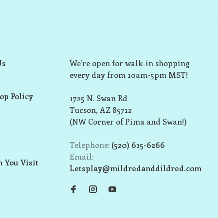
Us
We’re open for walk-in shopping
every day from 10am-5pm MST!
op Policy
1725 N. Swan Rd
Tucson, AZ 85712
(NW Corner of Pima and Swan!)
Telephone:
(520) 615-6266
Email:
 You Visit
Letsplay@mildredanddildred.com