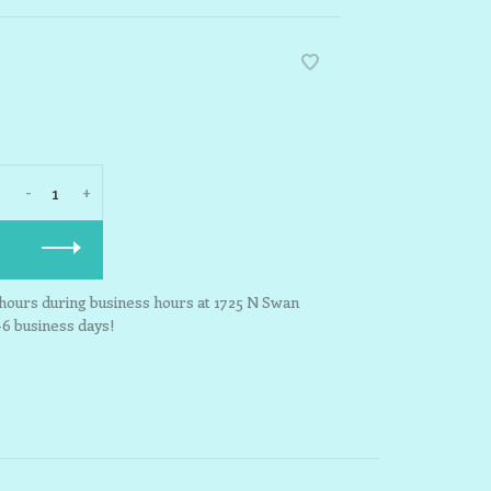
-
+
3 hours during business hours at 1725 N Swan
-6 business days!