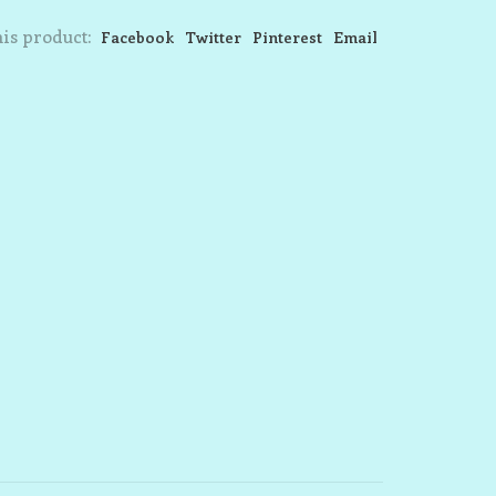
is product:
Facebook
Twitter
Pinterest
Email