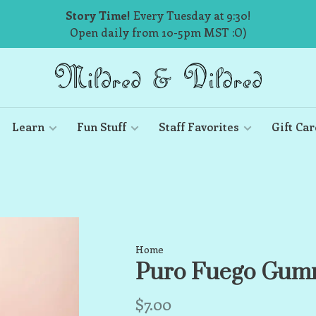
Story Time!
Every Tuesday at 9:30!
Open daily from 10-5pm MST :O)
Learn
Fun Stuff
Staff Favorites
Gift Car
Home
Puro Fuego Gum
$7.00