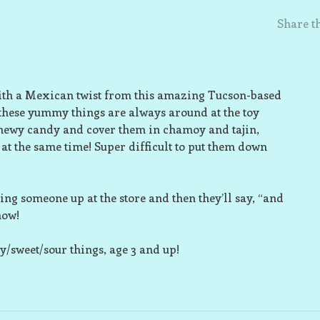
Share th
s with a Mexican twist from this amazing Tucson-based
these yummy things are always around at the toy
 chewy candy and cover them in chamoy and tajin,
 at the same time! Super difficult to put them down
ing someone up at the store and then they’ll say, “and
now!
y/sweet/sour things, age 3 and up!