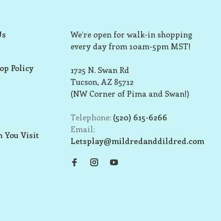
Us
We’re open for walk-in shopping
every day from 10am-5pm MST!
op Policy
1725 N. Swan Rd
Tucson, AZ 85712
(NW Corner of Pima and Swan!)
Telephone:
(520) 615-6266
Email:
 You Visit
Letsplay@mildredanddildred.com