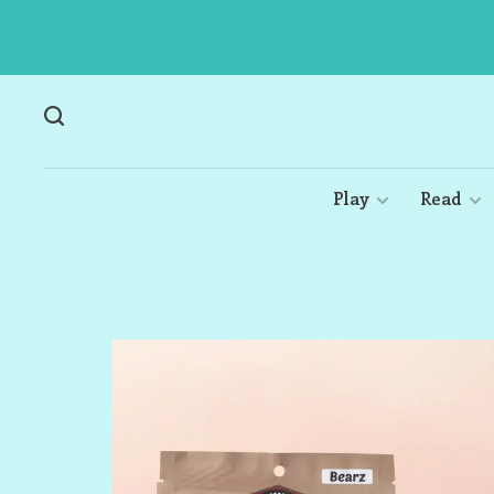
Play
Read