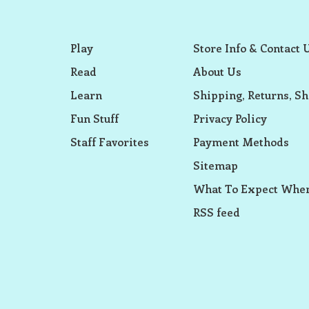
Play
Store Info & Contact 
Read
About Us
Learn
Shipping, Returns, Sh
Fun Stuff
Privacy Policy
Staff Favorites
Payment Methods
Sitemap
What To Expect When
RSS feed