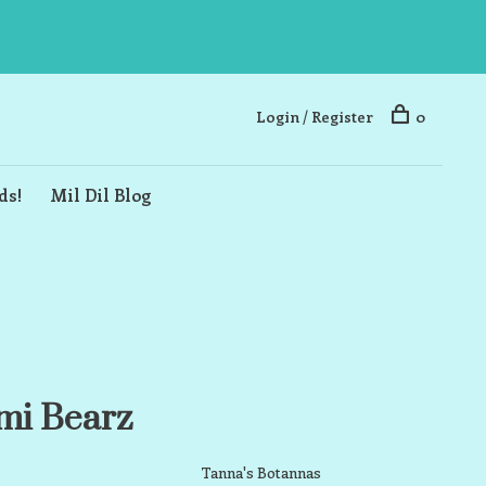
Login / Register
0
ds!
Mil Dil Blog
mi Bearz
Tanna's Botannas