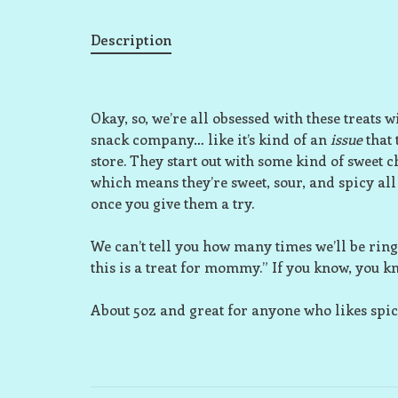
Description
Okay, so, we’re all obsessed with these treat
snack company… like it’s kind of an
issue
that 
store. They start out with some kind of sweet
which means they’re sweet, sour, and spicy all
once you give them a try.
We can’t tell you how many times we’ll be ring
this is a treat for mommy.” If you know, you k
About 5oz and great for anyone who likes spic