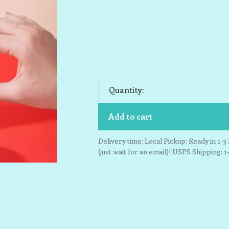
Quantity:
Add to cart
Delivery time: Local Pickup: Ready in 1-
(just wait for an email)! USPS Shipping: 1