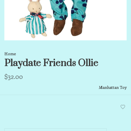
Home
Playdate Friends Ollie
$32.00
Manhattan Toy