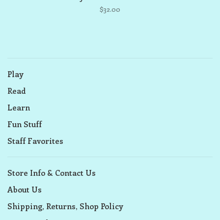
$32.00
Play
Read
Learn
Fun Stuff
Staff Favorites
Store Info & Contact Us
About Us
Shipping, Returns, Shop Policy