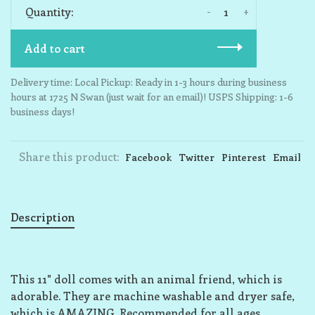
-
+
Quantity:
Add to cart
Delivery time: Local Pickup: Ready in 1-3 hours during business
hours at 1725 N Swan (just wait for an email)! USPS Shipping: 1-6
business days!
Share this product:
Facebook
Twitter
Pinterest
Email
Description
This 11" doll comes with an animal friend, which is
adorable. They are machine washable and dryer safe,
which is AMAZING. Recommended for all ages.