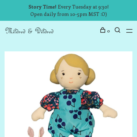
Story Time!
Every Tuesday at 9:30!
Open daily from 10-5pm MST :O)
0