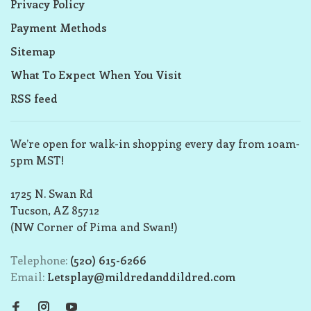
Privacy Policy
Payment Methods
Sitemap
What To Expect When You Visit
RSS feed
We’re open for walk-in shopping every day from 10am-
5pm MST!
1725 N. Swan Rd
Tucson, AZ 85712
(NW Corner of Pima and Swan!)
Telephone:
(520) 615-6266
Email:
Letsplay@mildredanddildred.com