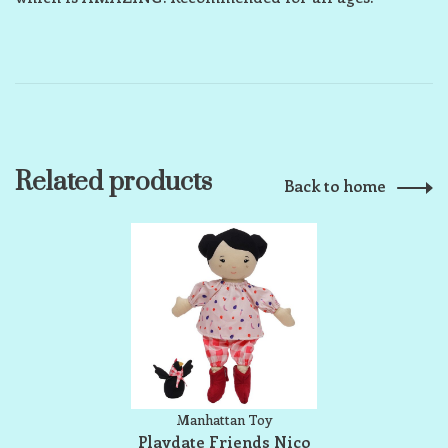
Related products
Back to home
Manhattan Toy
Playdate Friends Nico