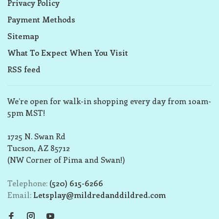
Privacy Policy
Payment Methods
Sitemap
What To Expect When You Visit
RSS feed
We’re open for walk-in shopping every day from 10am-
5pm MST!
1725 N. Swan Rd
Tucson, AZ 85712
(NW Corner of Pima and Swan!)
Telephone:
(520) 615-6266
Email:
Letsplay@mildredanddildred.com