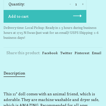
-
+
Quantity:
Add to cart
Delivery time: Local Pickup: Ready in 1-3 hours during business
hours at 1725 N Swan (just wait for an email)! USPS Shipping: 1-6
business days!
Share this product:
Facebook
Twitter
Pinterest
Email
Description
This 11" doll comes with an animal friend, which is
adorable. They are machine washable and dryer safe,
which is AMAZING. Recommended for all ages.