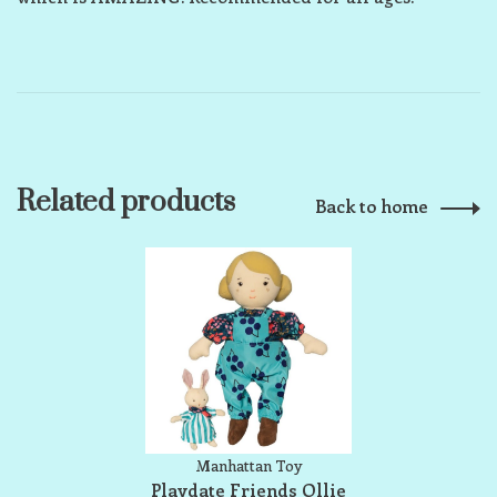
Related products
Back to home
Manhattan Toy
Playdate Friends Ollie