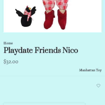
Home
Playdate Friends Nico
$32.00
Manhattan Toy