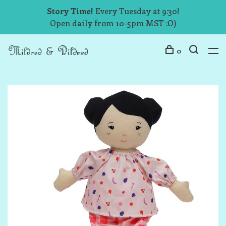
Story Time!
Every Tuesday at 9:30!
Open daily from 10-5pm MST :O)
0