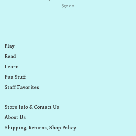
$32.00
Play
Read
Learn
Fun Stuff
Staff Favorites
Store Info & Contact Us
About Us
Shipping, Returns, Shop Policy