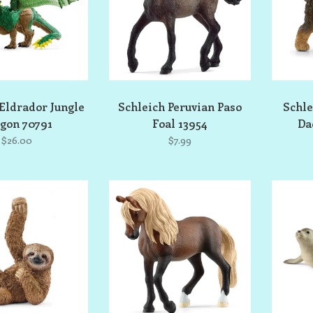
Eldrador Jungle
Schleich Peruvian Paso
Schle
gon 70791
Foal 13954
Da
$26.00
$7.99