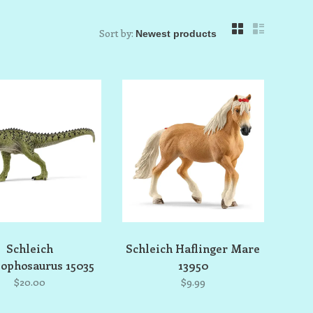
Sort by:
Schleich
Schleich Haflinger Mare
ophosaurus 15035
13950
$20.00
$9.99