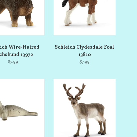
ich Wire-Haired
Schleich Clydesdale Foal
chshund 13972
13810
$7.99
$7.99