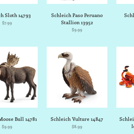
ch Sloth 14793
Schleich Paso Peruano
Schl
Stallion 13952
$7.99
$9.99
Moose Bull 14781
Schleich Vulture 14847
Schlei
I
$9.99
$8.99