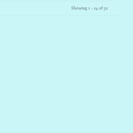
Showing 1 - 24 of 52