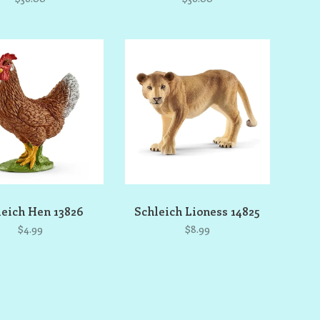
leich Hen 13826
Schleich Lioness 14825
$4.99
$8.99