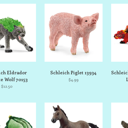
ich Eldrador
Schleich Piglet 13934
Schlei
e Wolf 70153
$4.99
$12.50