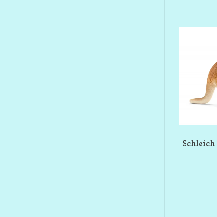
Schleich