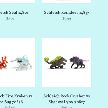
eich Seal 14801
Schleich Reindeer 14837
$7.99
$9.99
ch Fire Kraken vs
Schleich Rock Crusher vs
ce Bug 70826
Shadow Lynx 70827
$36.00
$36.00