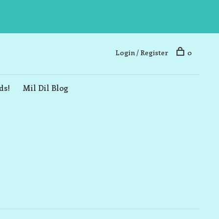
Login / Register
0
ds!
Mil Dil Blog