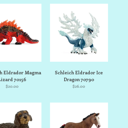
ch Eldrador Magma
Schleich Eldrador Ice
Lizard 70156
Dragon 70790
$20.00
$26.00