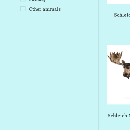
Other animals
Schlei
Schleich 