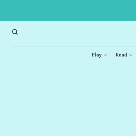
Play
Read