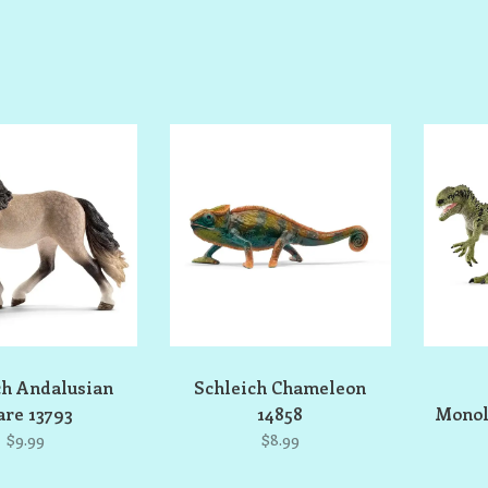
ch Andalusian
Schleich Chameleon
re 13793
14858
Monol
$9.99
$8.99