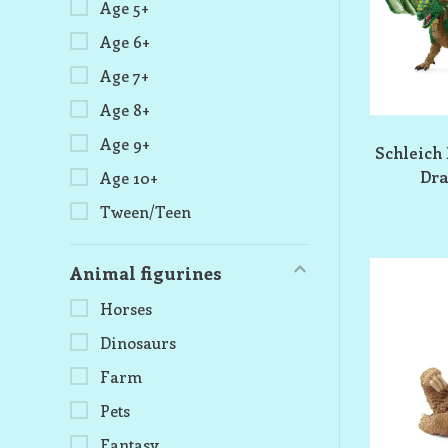
Age 5+
Age 6+
Age 7+
Age 8+
Age 9+
Schleich 
Dra
Age 10+
Tween/Teen
Animal figurines
Horses
Dinosaurs
Farm
Pets
Fantasy