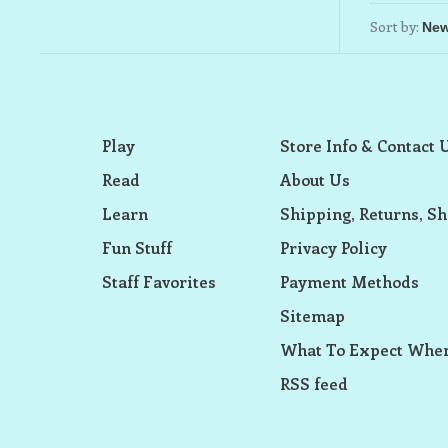
Sort by:
Play
Store Info & Contact 
Read
About Us
Learn
Shipping, Returns, Sh
Fun Stuff
Privacy Policy
Staff Favorites
Payment Methods
Sitemap
What To Expect When
RSS feed