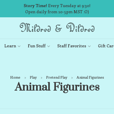
Story Time!
Every Tuesday at 9:30!
Open daily from 10-5pm MST :O)
Learn
Fun Stuff
Staff Favorites
Gift Car
Home
Play
Pretend Play
Animal Figurines
Animal Figurines