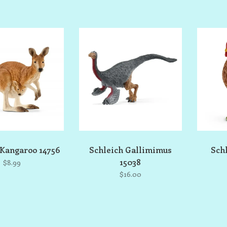
 Kangaroo 14756
Schleich Gallimimus
Sch
15038
$8.99
$16.00