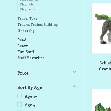
Playmobil
Play Tents
Travel Toys
Trucks, Trains, Building
Under $15
Read
Learn
Fun Stuff
Staff Favorites
Schle
Granit
Price
Sort By Age
Age 3+
Age 4+