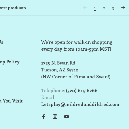
1
2
3
Us
We’re open for walk-in shopping
every day from 10am-5pm MST!
op Policy
1725 N. Swan Rd
Tucson, AZ 85712
(NW Corner of Pima and Swan!)
Telephone:
(520) 615-6266
Email:
 You Visit
Letsplay@mildredanddildred.com