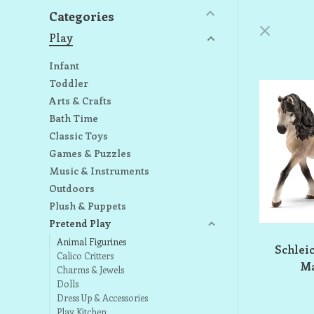
Categories
Play
Infant
Toddler
Arts & Crafts
Bath Time
Classic Toys
Games & Puzzles
Music & Instruments
Outdoors
Plush & Puppets
Pretend Play
Animal Figurines
Schlei
Calico Critters
Ma
Charms & Jewels
Dolls
Dress Up & Accessories
Play Kitchen