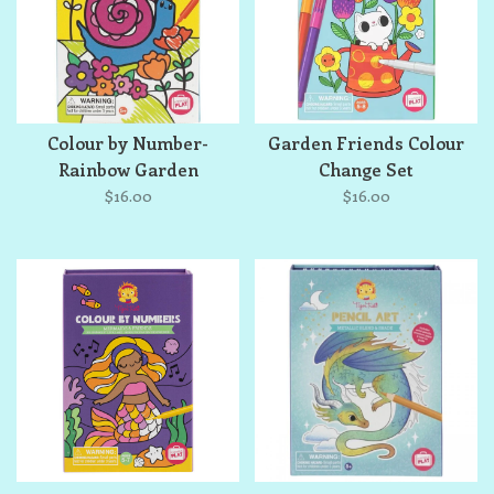
Colour by Number-
Garden Friends Colour
Rainbow Garden
Change Set
$16.00
$16.00