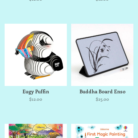
Eugy Puffin
Buddha Board Enso
$12.00
$25.00