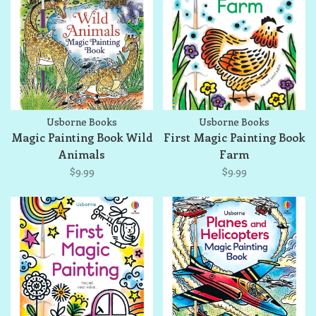
Usborne Books
Usborne Books
Magic Painting Book Wild
First Magic Painting Book
Animals
Farm
$9.99
$9.99