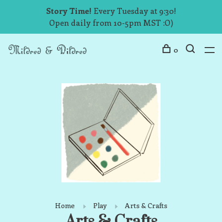
Story Time!
Every Tuesday at 9:30!
Open daily from 10-5pm MST :O)
0
Home
Play
Arts & Crafts
Arts & Crafts