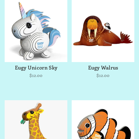
Eugy Unicorn Sky
Eugy Walrus
$12.00
$12.00