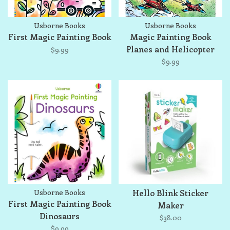
Usborne Books
Usborne Books
First Magic Painting Book
Magic Painting Book
Planes and Helicopter
$9.99
$9.99
Usborne Books
Hello Blink Sticker
First Magic Painting Book
Maker
Dinosaurs
$38.00
$9.99