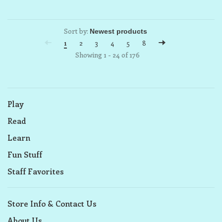
Sort by:
1
2
3
4
5
8
Showing 1 - 24 of 176
Play
Read
Learn
Fun Stuff
Staff Favorites
Store Info & Contact Us
About Us