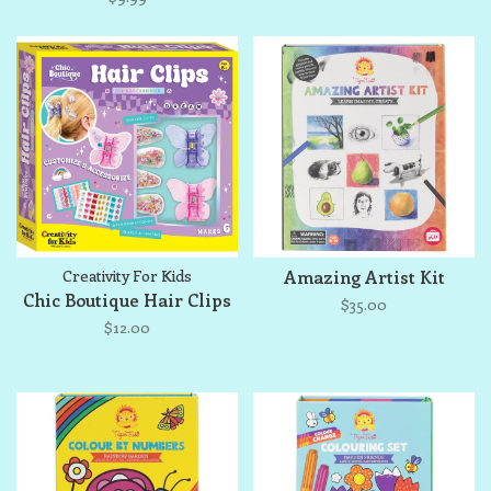
Creativity For Kids
Amazing Artist Kit
Chic Boutique Hair Clips
$35.00
$12.00