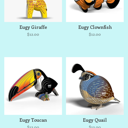
Eugy Giraffe
Eugy Clownfish
$12.00
$12.00
Eugy Toucan
Eugy Quail
$12.00
$12.00