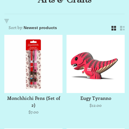
Sort by:
Monchhichi Pens (Set of
Eugy Tyranno
2)
$12.00
$7.00