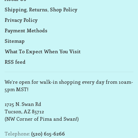
Shipping, Returns, Shop Policy
Privacy Policy
Payment Methods
Sitemap
What To Expect When You Visit
RSS feed
We’re open for walk-in shopping every day from 10am-
5pm MST!
1725 N. Swan Rd
Tucson, AZ 85712
(NW Corner of Pima and Swan!)
Telephone:
(520) 615-6266