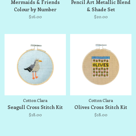
Mermaids & Friends
Pencil Art Metallic Blend
Colour by Number
& Shade Set
$16.00
$20.00
Cotton Clara
Cotton Clara
Seagull Cross Stitch Kit
Olives Cross Stitch Kit
$18.00
$18.00