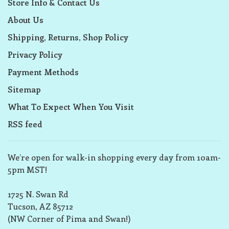
Store Info & Contact Us
About Us
Shipping, Returns, Shop Policy
Privacy Policy
Payment Methods
Sitemap
What To Expect When You Visit
RSS feed
We’re open for walk-in shopping every day from 10am-
5pm MST!
1725 N. Swan Rd
Tucson, AZ 85712
(NW Corner of Pima and Swan!)