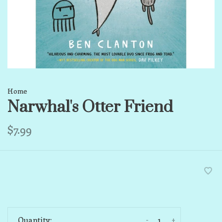
Home
Narwhal's Otter Friend
$7.99
-
+
Quantity: