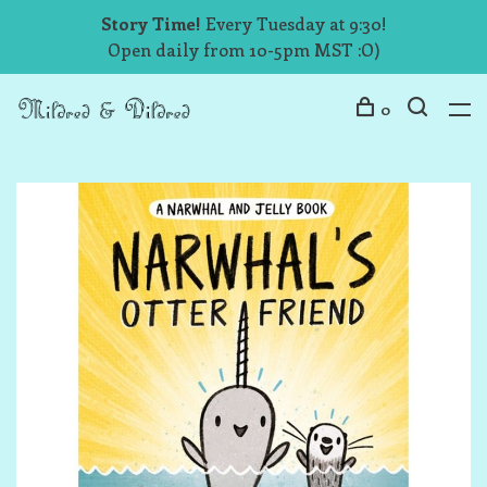
Story Time!
Every Tuesday at 9:30!
Open daily from 10-5pm MST :O)
0