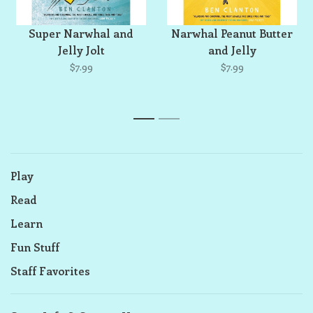
Super Narwhal and
Narwhal Peanut Butter
Jelly Jolt
and Jelly
$7.99
$7.99
1
2
Play
Read
Learn
Fun Stuff
Staff Favorites