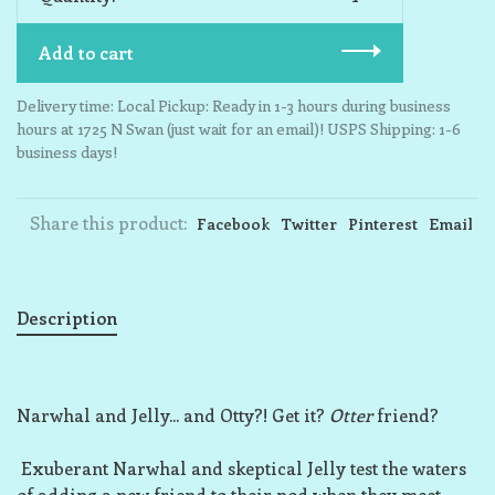
Add to cart
Delivery time: Local Pickup: Ready in 1-3 hours during business
hours at 1725 N Swan (just wait for an email)! USPS Shipping: 1-6
business days!
Share this product:
Facebook
Twitter
Pinterest
Email
Description
Narwhal and Jelly... and Otty?! Get it?
Otter
friend?
Exuberant Narwhal and skeptical Jelly test the waters
of adding a new friend to their pod when they meet