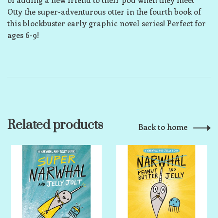
Otty the super-adventurous otter in the fourth book of
this blockbuster early graphic novel series! Perfect for
ages 6-9!
Related products
Back to home