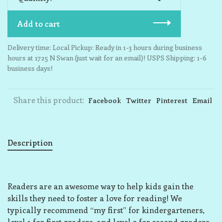
Add to cart
Delivery time: Local Pickup: Ready in 1-3 hours during business
hours at 1725 N Swan (just wait for an email)! USPS Shipping: 1-6
business days!
Share this product:
Facebook
Twitter
Pinterest
Email
Description
Readers are an awesome way to help kids gain the
skills they need to foster a love for reading! We
typically recommend “my first” for kindergarteners,
level 1 for first graders, and level 2 for second graders,