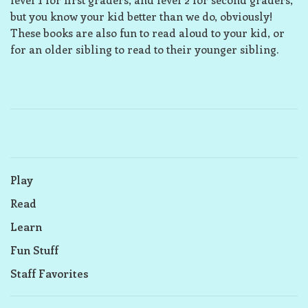
but you know your kid better than we do, obviously!
These books are also fun to read aloud to your kid, or
for an older sibling to read to their younger sibling.
Play
Read
Learn
Fun Stuff
Staff Favorites