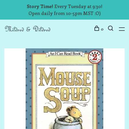
Story Time!
Every Tuesday at 9:30!
Open daily from 10-5pm MST :O)
0