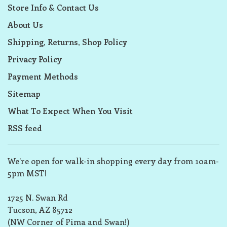
Store Info & Contact Us
About Us
Shipping, Returns, Shop Policy
Privacy Policy
Payment Methods
Sitemap
What To Expect When You Visit
RSS feed
We’re open for walk-in shopping every day from 10am-
5pm MST!
1725 N. Swan Rd
Tucson, AZ 85712
(NW Corner of Pima and Swan!)