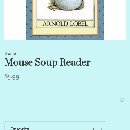
Home
Mouse Soup Reader
$5.99
-
+
Quantity: