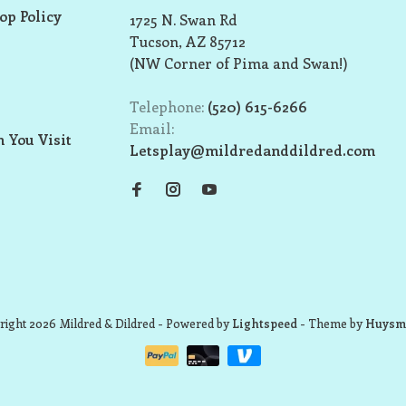
op Policy
1725 N. Swan Rd
Tucson, AZ 85712
(NW Corner of Pima and Swan!)
Telephone:
(520) 615-6266
Email:
 You Visit
Letsplay@mildredanddildred.com
ight 2026 Mildred & Dildred
- Powered by
Lightspeed
- Theme by
Huysm