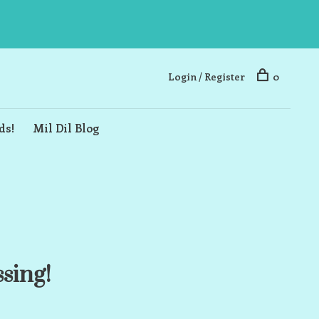
Login / Register
0
ds!
Mil Dil Blog
ssing!