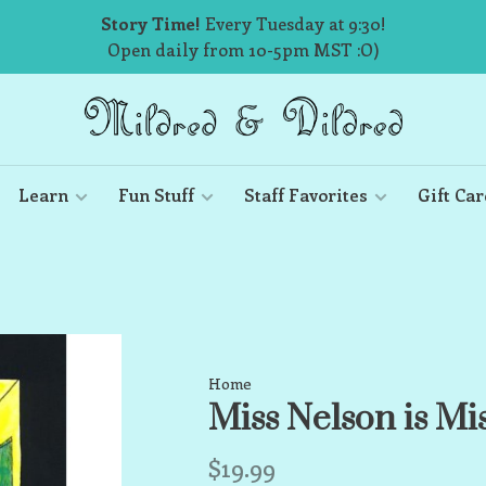
Story Time!
Every Tuesday at 9:30!
Open daily from 10-5pm MST :O)
Learn
Fun Stuff
Staff Favorites
Gift Car
Home
Miss Nelson is Mi
$19.99