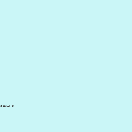
ans.me