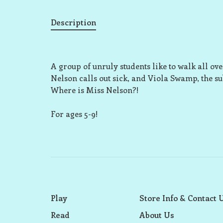
Description
A group of unruly students like to walk all ov
Nelson calls out sick, and Viola Swamp, the su
Where is Miss Nelson?!
For ages 5-9!
Play
Store Info & Contact 
Read
About Us