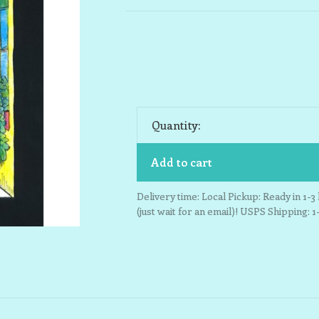
Quantity:
Add to cart
Delivery time: Local Pickup: Ready in 1-
(just wait for an email)! USPS Shipping: 1