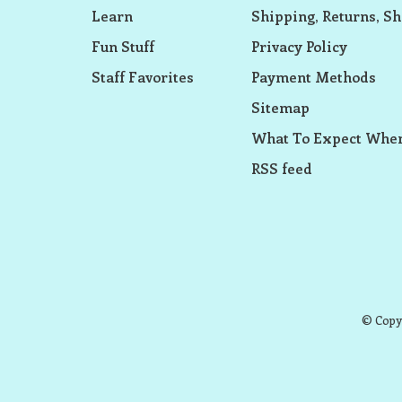
Learn
Shipping, Returns, Sh
Fun Stuff
Privacy Policy
Staff Favorites
Payment Methods
Sitemap
What To Expect When
RSS feed
© Copyr