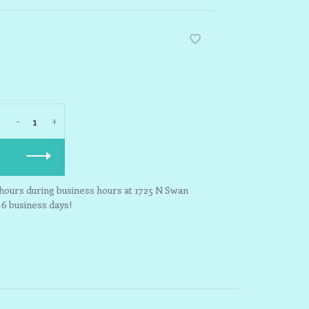
-
+
3 hours during business hours at 1725 N Swan
-6 business days!