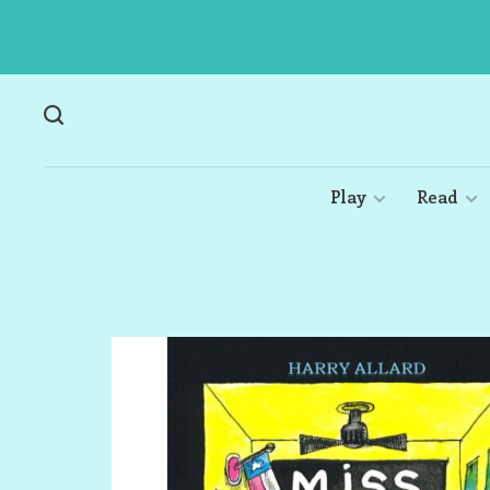
Play
Read