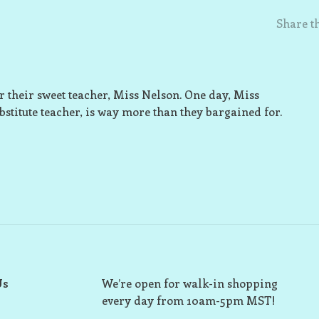
Share th
er their sweet teacher, Miss Nelson. One day, Miss
bstitute teacher, is way more than they bargained for.
Us
We’re open for walk-in shopping
every day from 10am-5pm MST!