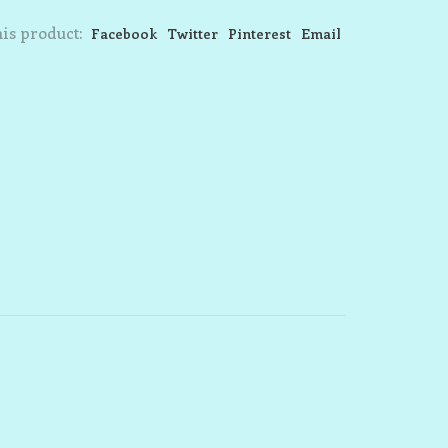
is product:
Facebook
Twitter
Pinterest
Email