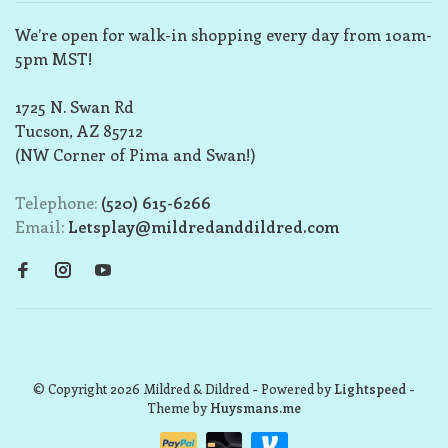
We’re open for walk-in shopping every day from 10am-
5pm MST!
1725 N. Swan Rd
Tucson, AZ 85712
(NW Corner of Pima and Swan!)
Telephone:
(520) 615-6266
Email:
Letsplay@mildredanddildred.com
© Copyright 2026 Mildred & Dildred
- Powered by
Lightspeed
-
Theme by
Huysmans.me