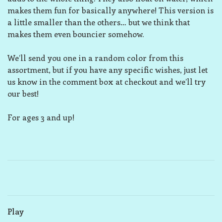
makes them fun for basically anywhere! This version is
a little smaller than the others… but we think that
makes them even bouncier somehow.
We’ll send you one in a random color from this
assortment, but if you have any specific wishes, just let
us know in the comment box at checkout and we’ll try
our best!
For ages 3 and up!
Play