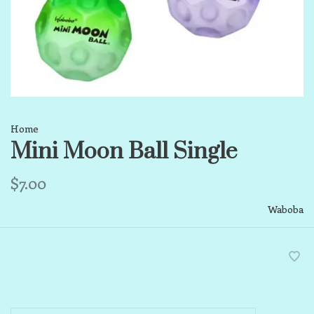
Home
Mini Moon Ball Single
$7.00
Waboba