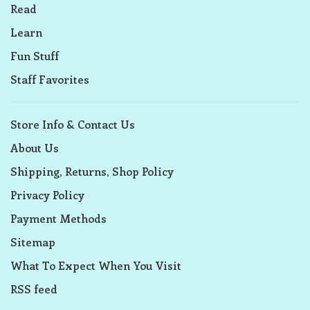
Read
Learn
Fun Stuff
Staff Favorites
Store Info & Contact Us
About Us
Shipping, Returns, Shop Policy
Privacy Policy
Payment Methods
Sitemap
What To Expect When You Visit
RSS feed