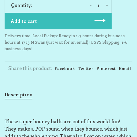
-
+
Quantity:
Add to cart
Delivery time: Local Pickup: Ready in 1-3 hours during business
hours at 1725 N Swan (just wait for an email)! USPS Shipping: 1-6
business days!
Share this product:
Facebook
Twitter
Pinterest
Email
Description
These super bouncy balls are out of this world fun!
They make a POP sound when they bounce, which just
adds to the whole thing. They also float on water, which