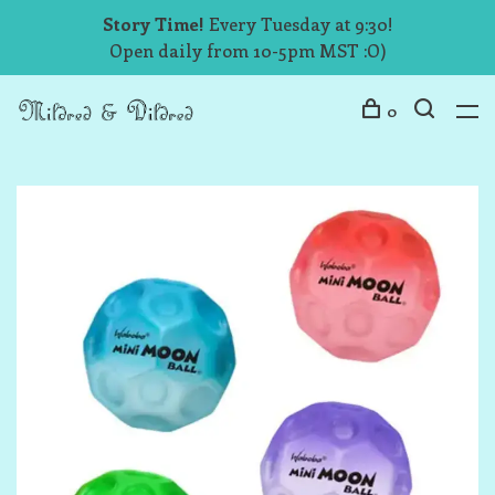
Story Time!
Every Tuesday at 9:30!
Open daily from 10-5pm MST :O)
0