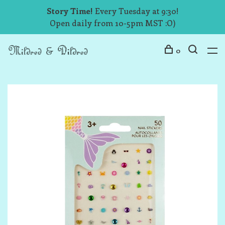
Story Time!
Every Tuesday at 9:30!
Open daily from 10-5pm MST :O)
0