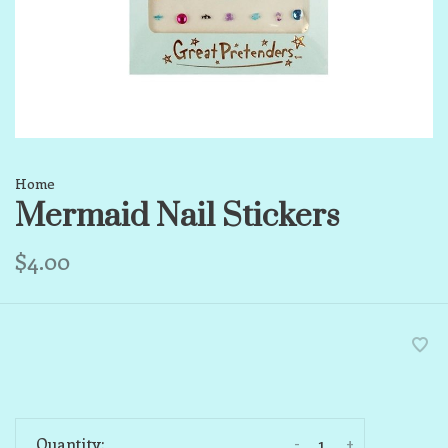
Home
Mermaid Nail Stickers
$4.00
-
+
Quantity: