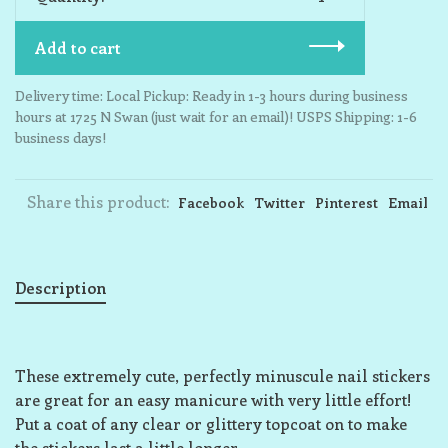
Add to cart
Delivery time: Local Pickup: Ready in 1-3 hours during business
hours at 1725 N Swan (just wait for an email)! USPS Shipping: 1-6
business days!
Share this product:
Facebook
Twitter
Pinterest
Email
Description
These extremely cute, perfectly minuscule nail stickers
are great for an easy manicure with very little effort!
Put a coat of any clear or glittery topcoat on to make
the stickers last a little longer.