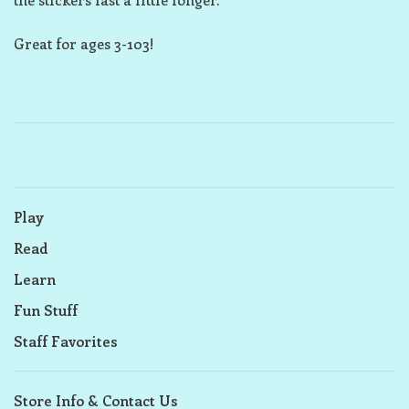
Great for ages 3-103!
Play
Read
Learn
Fun Stuff
Staff Favorites
Store Info & Contact Us