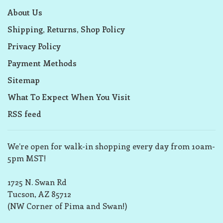
About Us
Shipping, Returns, Shop Policy
Privacy Policy
Payment Methods
Sitemap
What To Expect When You Visit
RSS feed
We’re open for walk-in shopping every day from 10am-
5pm MST!
1725 N. Swan Rd
Tucson, AZ 85712
(NW Corner of Pima and Swan!)