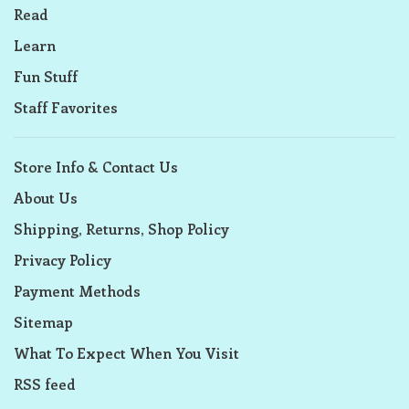
Read
Learn
Fun Stuff
Staff Favorites
Store Info & Contact Us
About Us
Shipping, Returns, Shop Policy
Privacy Policy
Payment Methods
Sitemap
What To Expect When You Visit
RSS feed