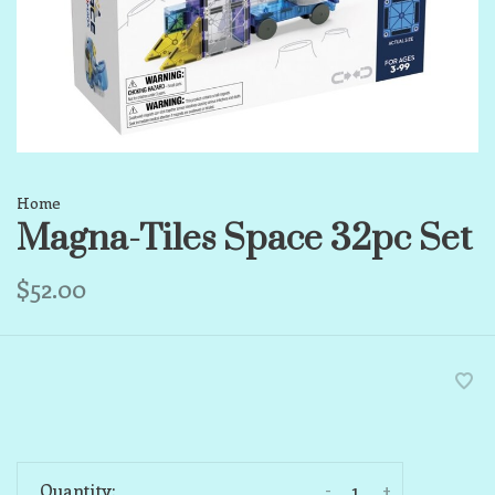
Home
Magna-Tiles Space 32pc Set
$52.00
-
+
Quantity: