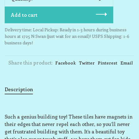
Add to cart
Delivery time: Local Pickup: Ready in 1-3 hours during business
hours at 1725 N Swan (just wait for an email)! USPS Shipping: 1-6
business days!
Share this product:
Facebook
Twitter
Pinterest
Email
Description
Such a genius building toy! These tiles have magnets in
their edges that never repel each other, so you’ll never
get frustrated building with them. It’s a beautiful toy
that’s also super tough stuff—we have them out for kids