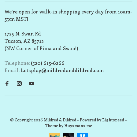
We’re open for walk-in shopping every day from 10am-
5pm MST!
1725 N. Swan Rd
Tucson, AZ 85712
(NW Corner of Pima and Swan!)
Telephone:
(520) 615-6266
Email:
Letsplay@mildredanddildred.com
© Copyright 2026 Mildred & Dildred
- Powered by
Lightspeed
-
Theme by
Huysmans.me