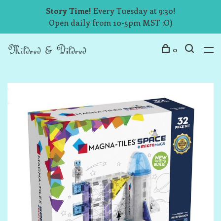
Story Time!
Every Tuesday at 9:30!
Open daily from 10-5pm MST :O)
0