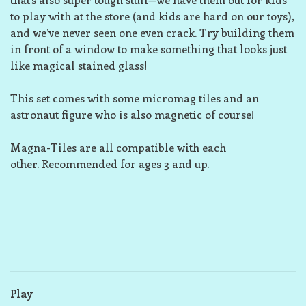
to play with at the store (and kids are hard on our toys),
and we’ve never seen one even crack. Try building them
in front of a window to make something that looks just
like magical stained glass!
This set comes with some micromag tiles and an
astronaut figure who is also magnetic of course!
Magna-Tiles are all compatible with each
other. Recommended for ages 3 and up.
Play