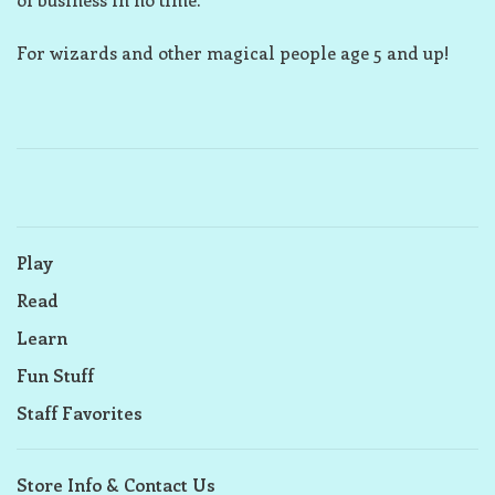
For wizards and other magical people age 5 and up!
Play
Read
Learn
Fun Stuff
Staff Favorites
Store Info & Contact Us