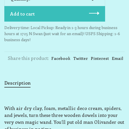
Add to cart
Delivery time: Local Pickup: Ready in 1-3 hours during business
hours at 1725 N Swan (just wait for an email)! USPS Shipping: 1-6
business days!
Share this product:
Facebook
Twitter
Pinterest
Email
Description
With air dry clay, foam, metallic deco cream, spiders,
and jewels, turn these three wooden dowels into your
very own magic wand. You’ll put old man Olivander out
of business in no time.