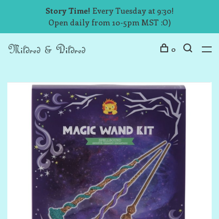
Story Time!
Every Tuesday at 9:30!
Open daily from 10-5pm MST :O)
0