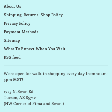
About Us
Shipping, Returns, Shop Policy
Privacy Policy
Payment Methods
Sitemap
What To Expect When You Visit
RSS feed
We’re open for walk-in shopping every day from 10am-
5pm MST!
1725 N. Swan Rd
Tucson, AZ 85712
(NW Corner of Pima and Swan!)