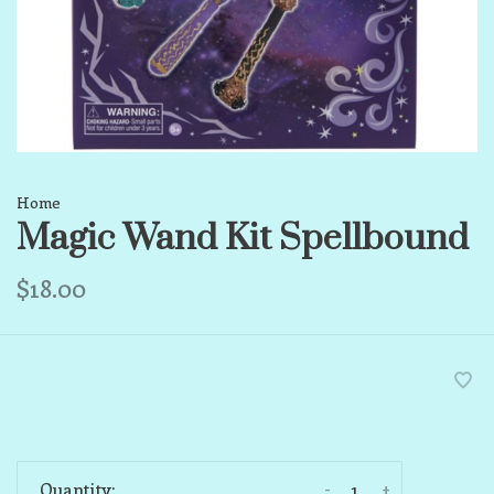
Home
Magic Wand Kit Spellbound
$18.00
-
+
Quantity: