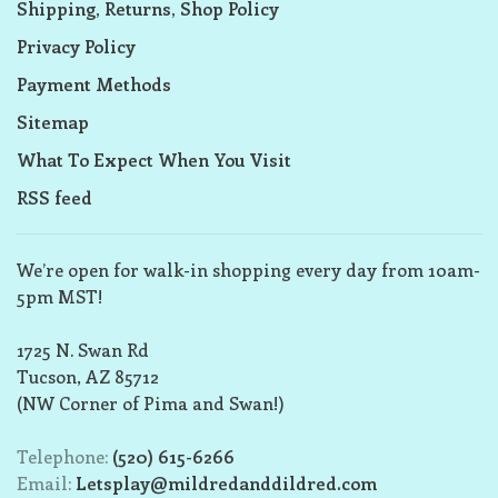
Shipping, Returns, Shop Policy
Privacy Policy
Payment Methods
Sitemap
What To Expect When You Visit
RSS feed
We’re open for walk-in shopping every day from 10am-
5pm MST!
1725 N. Swan Rd
Tucson, AZ 85712
(NW Corner of Pima and Swan!)
Telephone:
(520) 615-6266
Email:
Letsplay@mildredanddildred.com