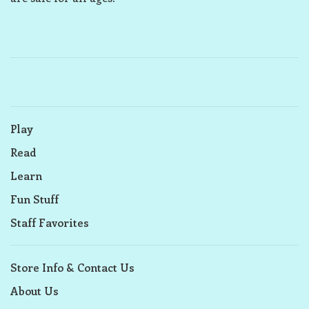
Play
Read
Learn
Fun Stuff
Staff Favorites
Store Info & Contact Us
About Us