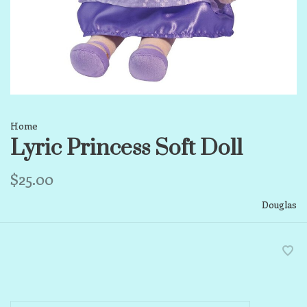
Home
Lyric Princess Soft Doll
$25.00
Douglas