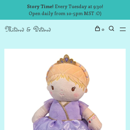
Story Time!
Every Tuesday at 9:30!
Open daily from 10-5pm MST :O)
0