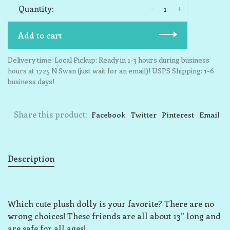
-
+
Quantity:
Add to cart
Delivery time: Local Pickup: Ready in 1-3 hours during business
hours at 1725 N Swan (just wait for an email)! USPS Shipping: 1-6
business days!
Share this product:
Facebook
Twitter
Pinterest
Email
Description
Which cute plush dolly is your favorite? There are no
wrong choices! These friends are all about 13” long and
are safe for all ages!