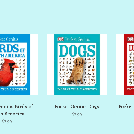
Genius Birds of
Pocket Genius Dogs
Pocket
th America
$7.99
$7.99