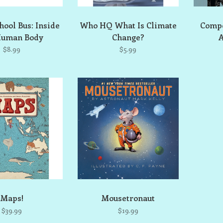
ool Bus: Inside
Who HQ What Is Climate
Comp
Human Body
Change?
A
$8.99
$5.99
Maps!
Mousetronaut
$39.99
$19.99