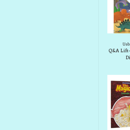
Usb
Q&A Lift
D