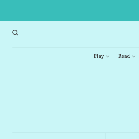
Play
Read