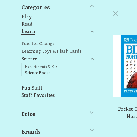
Categories
Play
Read
Learn
Fuel for Change
Learning Toys & Flash Cards
Science
Experiments & Kits
Science Books
Fun Stuff
Staff Favorites
Pocket 
Price
Nor
Brands