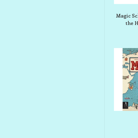
Magic Sch
the 