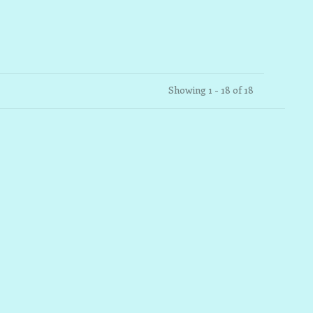
Showing 1 - 18 of 18