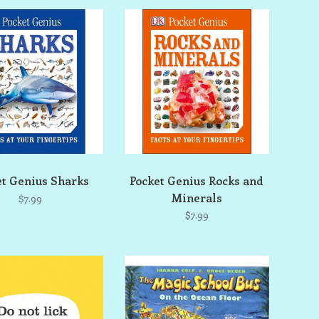
et Genius Sharks
Pocket Genius Rocks and
Minerals
$7.99
$7.99