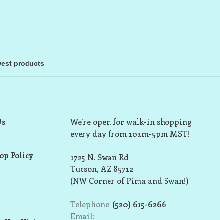
Us
We’re open for walk-in shopping
every day from 10am-5pm MST!
op Policy
1725 N. Swan Rd
Tucson, AZ 85712
(NW Corner of Pima and Swan!)
Telephone:
(520) 615-6266
Email: