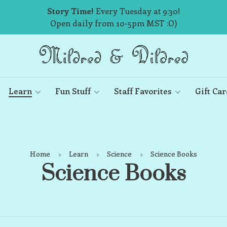
Story Time!
Every Tuesday at 9:30!
Open daily from 10-5pm MST :O)
Learn
Fun Stuff
Staff Favorites
Gift Car
Home
Learn
Science
Science Books
Science Books