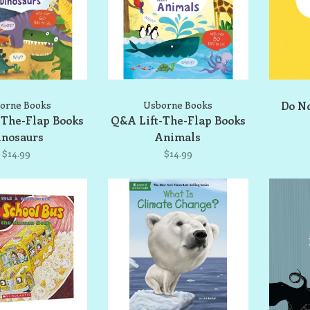
orne Books
Usborne Books
Do No
-The-Flap Books
Q&A Lift-The-Flap Books
inosaurs
Animals
$14.99
$14.99