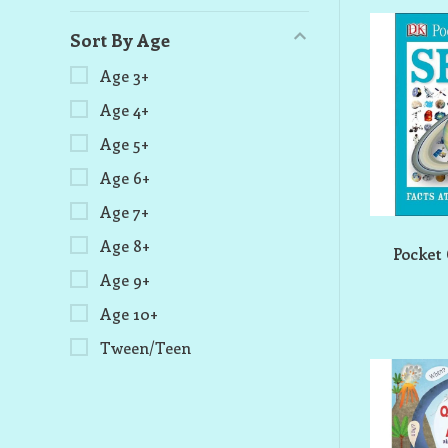
Sort By Age
Age 3+
Age 4+
Age 5+
Age 6+
Age 7+
Age 8+
Pocket
Age 9+
Age 10+
Tween/Teen