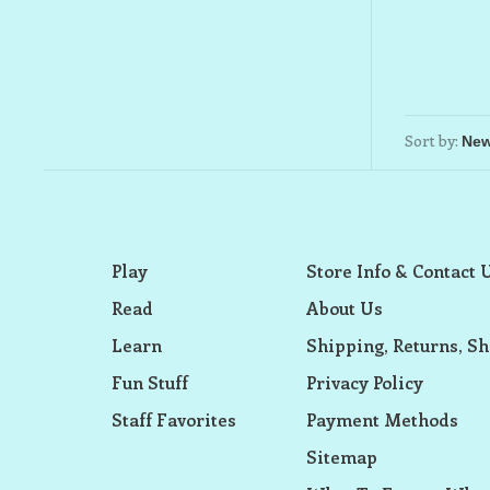
Sort by:
Play
Store Info & Contact 
Read
About Us
Learn
Shipping, Returns, Sh
Fun Stuff
Privacy Policy
Staff Favorites
Payment Methods
Sitemap