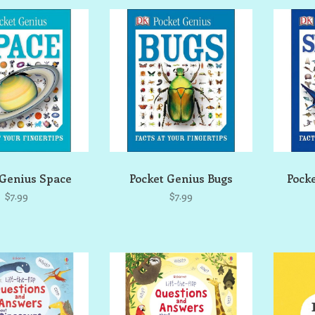
 Genius Space
Pocket Genius Bugs
Pock
$7.99
$7.99