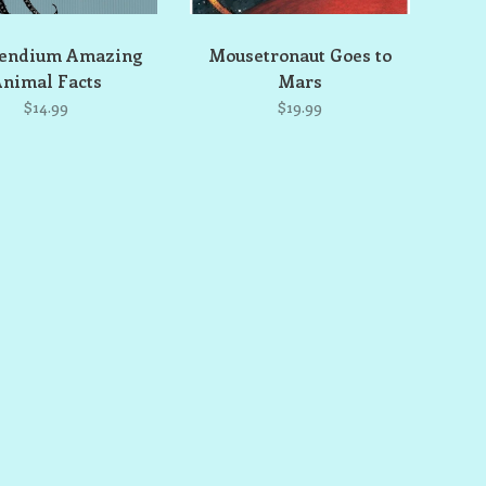
endium Amazing
Mousetronaut Goes to
nimal Facts
Mars
$14.99
$19.99