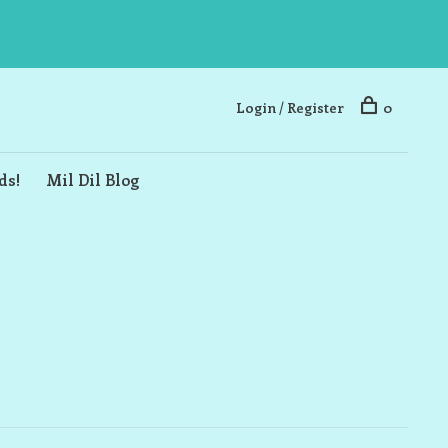
Login / Register
0
ds!
Mil Dil Blog