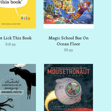
t Lick This Book
Magic School Bus On
Ocean Floor
$18.99
$8.99