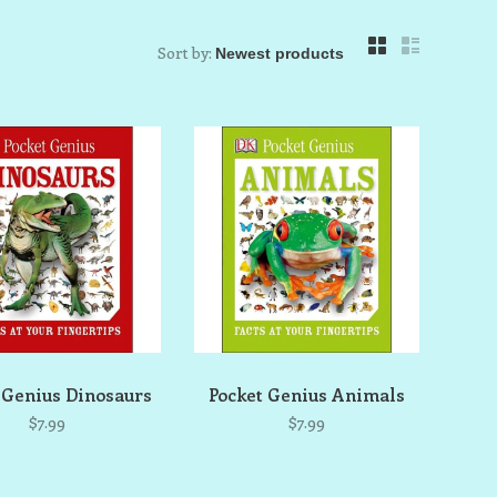
Sort by:
 Genius Dinosaurs
Pocket Genius Animals
$7.99
$7.99