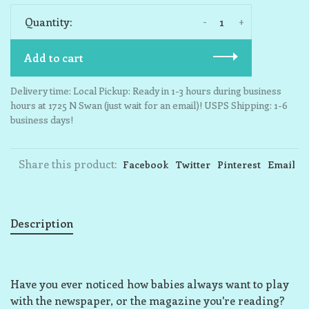
-
+
Quantity:
Add to cart
Delivery time: Local Pickup: Ready in 1-3 hours during business
hours at 1725 N Swan (just wait for an email)! USPS Shipping: 1-6
business days!
Share this product:
Facebook
Twitter
Pinterest
Email
Description
Have you ever noticed how babies always want to play
with the newspaper, or the magazine you're reading?