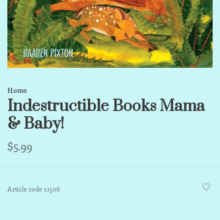
Home
Indestructible Books Mama
& Baby!
$5.99
Article code
11506