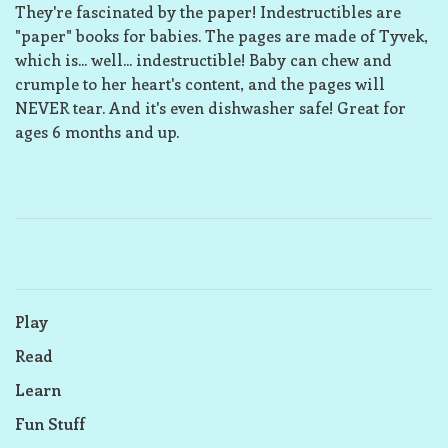
They're fascinated by the paper! Indestructibles are
"paper" books for babies. The pages are made of Tyvek,
which is... well... indestructible! Baby can chew and
crumple to her heart's content, and the pages will
NEVER tear. And it's even dishwasher safe! Great for
ages 6 months and up.
Play
Read
Learn
Fun Stuff