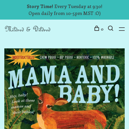
Story Time!
Every Tuesday at 9:30!
Open daily from 10-5pm MST :O)
0