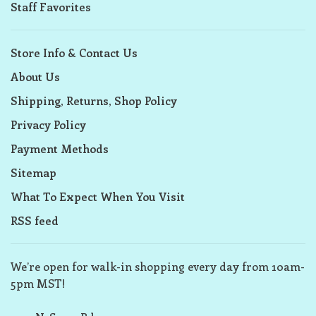
Staff Favorites
Store Info & Contact Us
About Us
Shipping, Returns, Shop Policy
Privacy Policy
Payment Methods
Sitemap
What To Expect When You Visit
RSS feed
We’re open for walk-in shopping every day from 10am-
5pm MST!