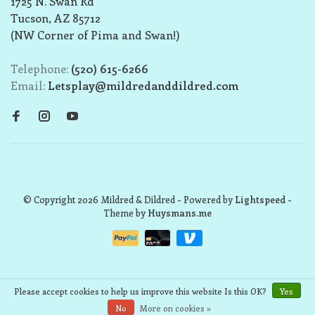
1725 N. Swan Rd
Tucson, AZ 85712
(NW Corner of Pima and Swan!)
Telephone:
(520) 615-6266
Email:
Letsplay@mildredanddildred.com
© Copyright 2026 Mildred & Dildred
- Powered by
Lightspeed
-
Theme by
Huysmans.me
Please accept cookies to help us improve this website Is this OK?
Yes
No
More on cookies »