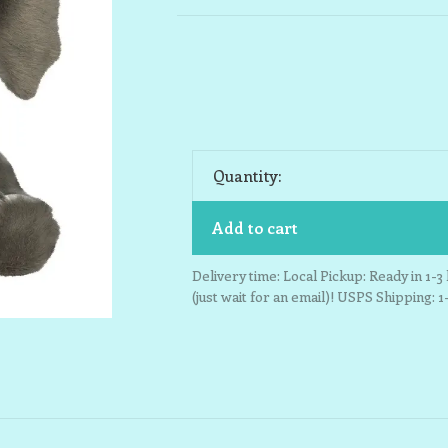
Quantity:
Add to cart
Delivery time: Local Pickup: Ready in 1-
(just wait for an email)! USPS Shipping: 1