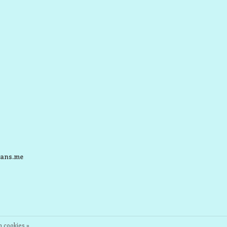
ans.me
 cookies »