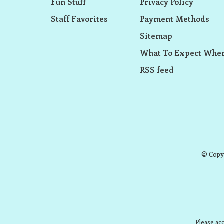
Fun Stuff
Privacy Policy
Staff Favorites
Payment Methods
Sitemap
What To Expect When
RSS feed
© Copyr
Please acc