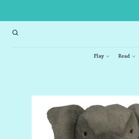
Play
Read