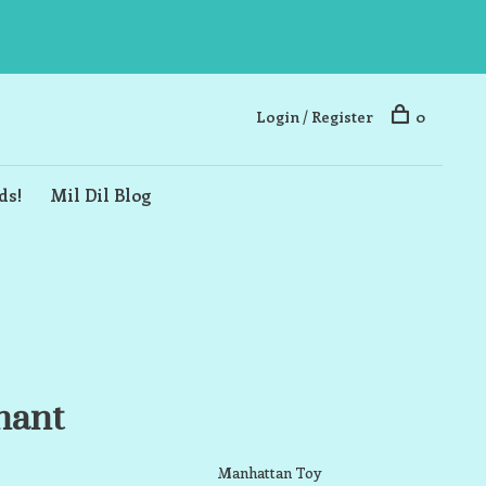
Login / Register
0
ds!
Mil Dil Blog
hant
Manhattan Toy