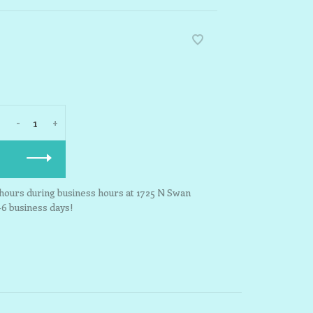
-
+
3 hours during business hours at 1725 N Swan
-6 business days!