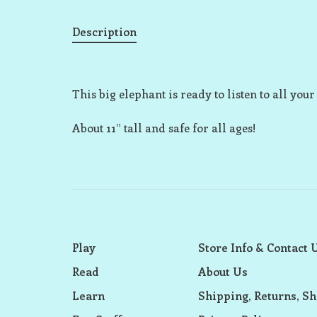
Description
This big elephant is ready to listen to all your
About 11” tall and safe for all ages!
Play
Store Info & Contact 
Read
About Us
Learn
Shipping, Returns, Sh