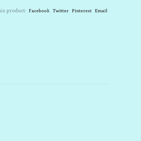
is product:
Facebook
Twitter
Pinterest
Email