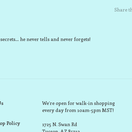
Share th
 secrets… he never tells and never forgets!
Us
We’re open for walk-in shopping
every day from 10am-5pm MST!
op Policy
1725 N. Swan Rd
Tucson, AZ 85712