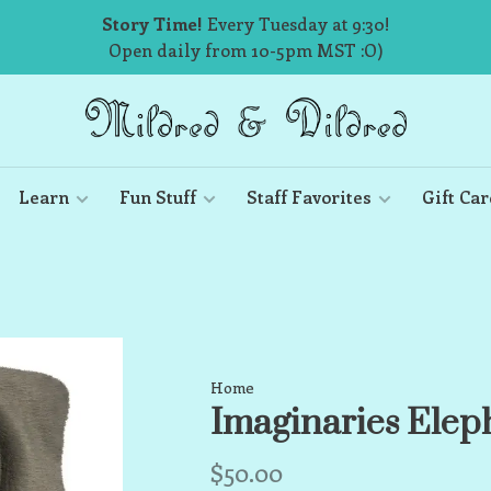
Story Time!
Every Tuesday at 9:30!
Open daily from 10-5pm MST :O)
Learn
Fun Stuff
Staff Favorites
Gift Car
Home
Imaginaries Elep
$50.00