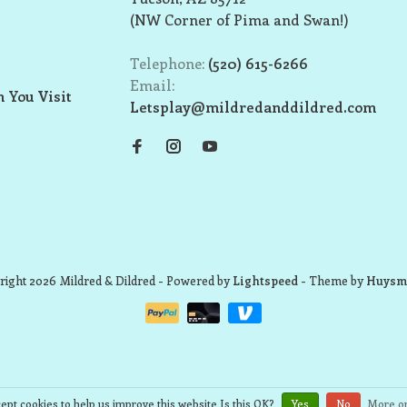
(NW Corner of Pima and Swan!)
Telephone:
(520) 615-6266
Email:
 You Visit
Letsplay@mildredanddildred.com
ight 2026 Mildred & Dildred
- Powered by
Lightspeed
- Theme by
Huysm
ept cookies to help us improve this website Is this OK?
Yes
No
More on