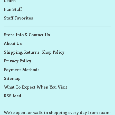
Learn
Fun Stuff
Staff Favorites
Store Info & Contact Us
About Us
Shipping, Returns, Shop Policy
Privacy Policy
Payment Methods
Sitemap
What To Expect When You Visit
RSS feed
We’re open for walk-in shopping every day from 10am-