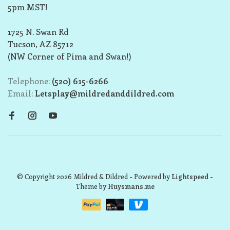
5pm MST!
1725 N. Swan Rd
Tucson, AZ 85712
(NW Corner of Pima and Swan!)
Telephone:
(520) 615-6266
Email:
Letsplay@mildredanddildred.com
© Copyright 2026 Mildred & Dildred
- Powered by
Lightspeed
-
Theme by
Huysmans.me