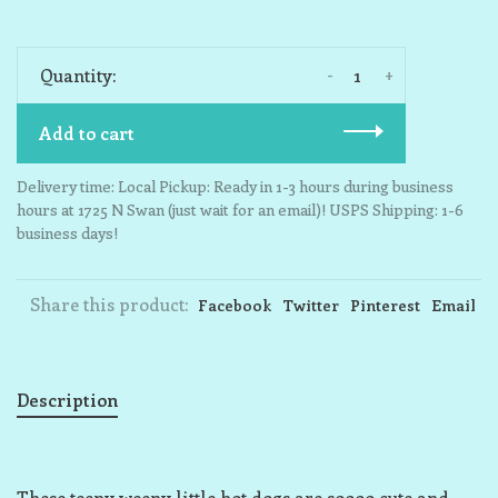
-
+
Quantity:
Add to cart
Delivery time: Local Pickup: Ready in 1-3 hours during business
hours at 1725 N Swan (just wait for an email)! USPS Shipping: 1-6
business days!
Share this product:
Facebook
Twitter
Pinterest
Email
Description
These teeny weeny little hot dogs are soooo cute and