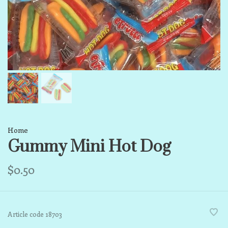
Home
Gummy Mini Hot Dog
$0.50
Article code
18703