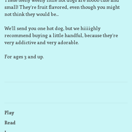
small! They’re fruit flavored, even though you might
not think they would be...
We’ll send you one hot dog, but we hiiiighly
recommend buying a little handful, because they’re
very addictive and very adorable.
For ages 3 and up.
Play
Read