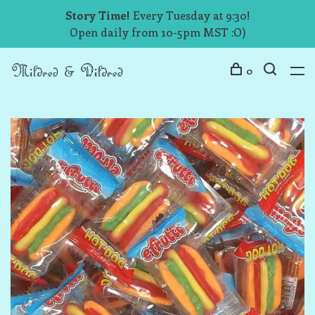
Story Time!
Every Tuesday at 9:30!
Open daily from 10-5pm MST :O)
0