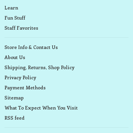
Learn
Fun Stuff
Staff Favorites
Store Info & Contact Us
About Us
Shipping, Returns, Shop Policy
Privacy Policy
Payment Methods
Sitemap
What To Expect When You Visit
RSS feed