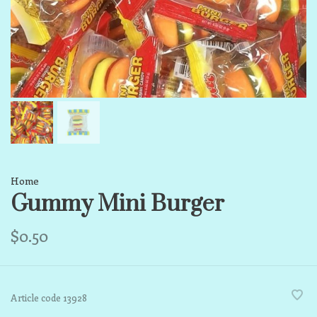
Home
Gummy Mini Burger
$0.50
Article code
13928