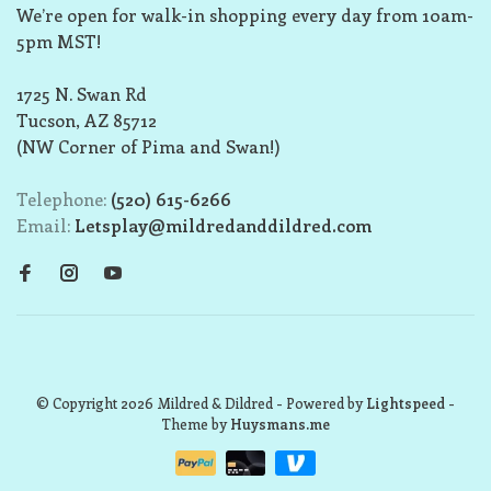
We’re open for walk-in shopping every day from 10am-
5pm MST!
1725 N. Swan Rd
Tucson, AZ 85712
(NW Corner of Pima and Swan!)
Telephone:
(520) 615-6266
Email:
Letsplay@mildredanddildred.com
© Copyright 2026 Mildred & Dildred
- Powered by
Lightspeed
-
Theme by
Huysmans.me