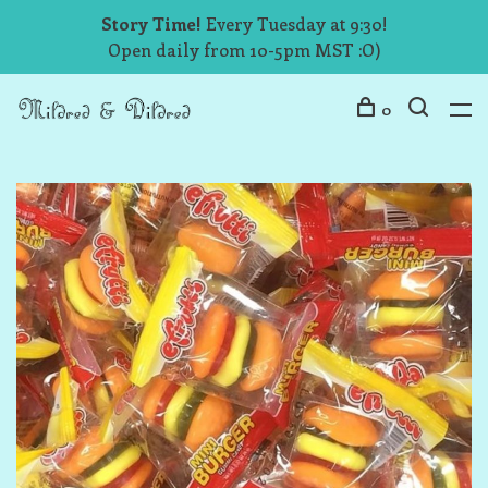
Story Time!
Every Tuesday at 9:30!
Open daily from 10-5pm MST :O)
0