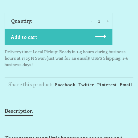
-
+
Quantity:
Add to cart
Delivery time: Local Pickup: Ready in 1-3 hours during business
hours at 1725 N Swan (just wait for an email)! USPS Shipping: 1-6
business days!
Share this product:
Facebook
Twitter
Pinterest
Email
Description
These teeny weeny little burgers are soooo cute and