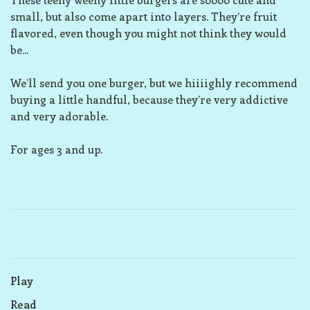
small, but also come apart into layers. They’re fruit
flavored, even though you might not think they would
be...
We’ll send you one burger, but we hiiiighly recommend
buying a little handful, because they’re very addictive
and very adorable.
For ages 3 and up.
Play
Read