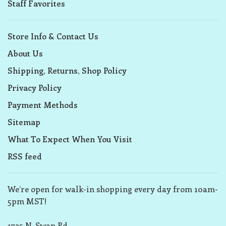
Staff Favorites
Store Info & Contact Us
About Us
Shipping, Returns, Shop Policy
Privacy Policy
Payment Methods
Sitemap
What To Expect When You Visit
RSS feed
We’re open for walk-in shopping every day from 10am-
5pm MST!
1725 N. Swan Rd