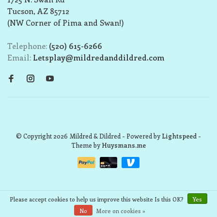
Tucson, AZ 85712
(NW Corner of Pima and Swan!)
Telephone:
(520) 615-6266
Email:
Letsplay@mildredanddildred.com
© Copyright 2026 Mildred & Dildred
- Powered by
Lightspeed
-
Theme by
Huysmans.me
Please accept cookies to help us improve this website Is this OK?
Yes
No
More on cookies »