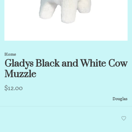
Home
Gladys Black and White Cow
Muzzle
$12.00
Douglas