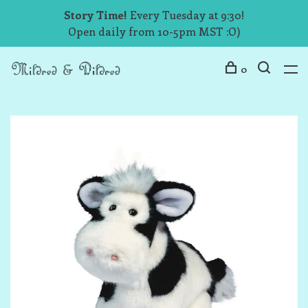
Story Time!
Every Tuesday at 9:30!
Open daily from 10-5pm MST :O)
0