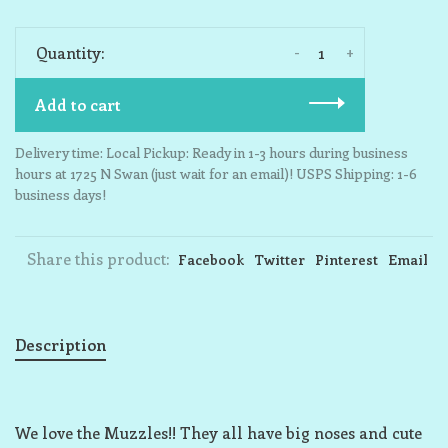
-
+
Quantity:
Add to cart
Delivery time: Local Pickup: Ready in 1-3 hours during business
hours at 1725 N Swan (just wait for an email)! USPS Shipping: 1-6
business days!
Share this product:
Facebook
Twitter
Pinterest
Email
Description
We love the Muzzles!! They all have big noses and cute