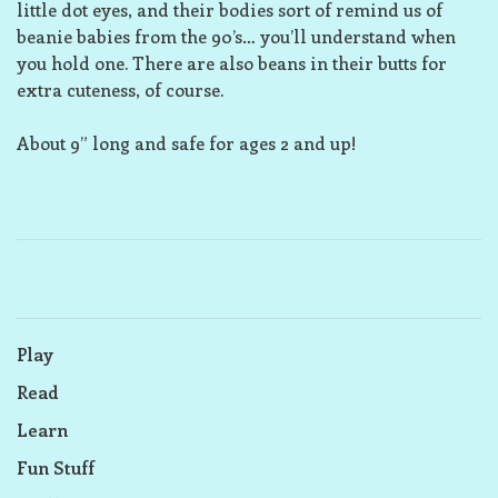
little dot eyes, and their bodies sort of remind us of
beanie babies from the 90’s… you’ll understand when
you hold one. There are also beans in their butts for
extra cuteness, of course.
About 9” long and safe for ages 2 and up!
Play
Read
Learn
Fun Stuff