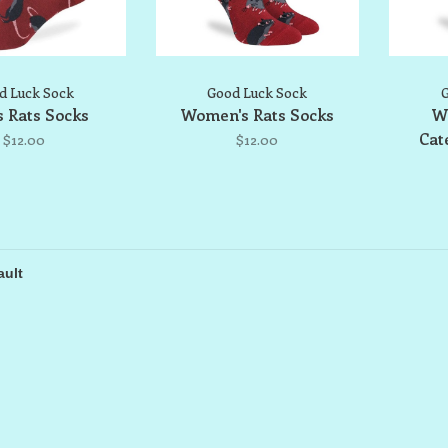
d Luck Sock
Good Luck Sock
G
 Rats Socks
Women's Rats Socks
W
Cat
$12.00
$12.00