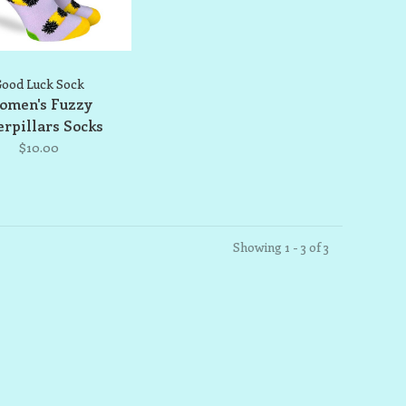
ood Luck Sock
omen's Fuzzy
erpillars Socks
$10.00
Showing 1 - 3 of 3