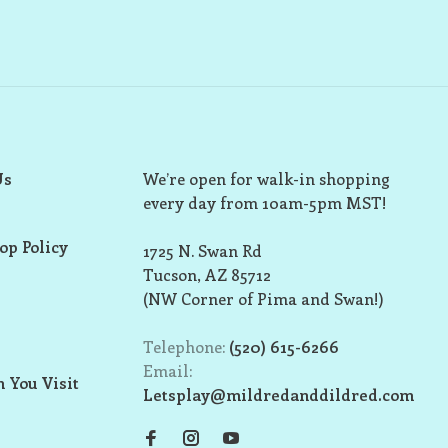
Us
We’re open for walk-in shopping
every day from 10am-5pm MST!
op Policy
1725 N. Swan Rd
Tucson, AZ 85712
(NW Corner of Pima and Swan!)
Telephone:
(520) 615-6266
Email:
 You Visit
Letsplay@mildredanddildred.com