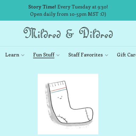
Story Time!
Every Tuesday at 9:30!
Open daily from 10-5pm MST :O)
Learn
Fun Stuff
Staff Favorites
Gift Car