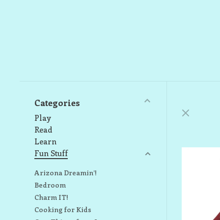
Categories
Play
Read
Learn
Fun Stuff
Arizona Dreamin’!
Bedroom
Charm IT!
Cooking for Kids