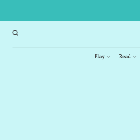
Play
Read