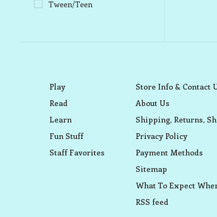
Tween/Teen
Play
Store Info & Contact 
Read
About Us
Learn
Shipping, Returns, Sh
Fun Stuff
Privacy Policy
Staff Favorites
Payment Methods
Sitemap
What To Expect When
RSS feed