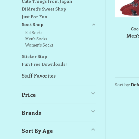
Cute Things from Japan
Dildred’s Sweet Shop
Just For Fun
Sock Shop
Goo
Kid Socks
Men's
Men’s Socks
Women’s Socks
Sticker Stop
Fun Free Downloads!
Staff Favorites
Sort by:
Price
Brands
Sort By Age