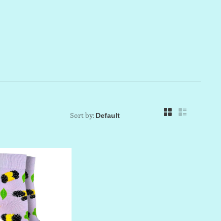
Sort by: