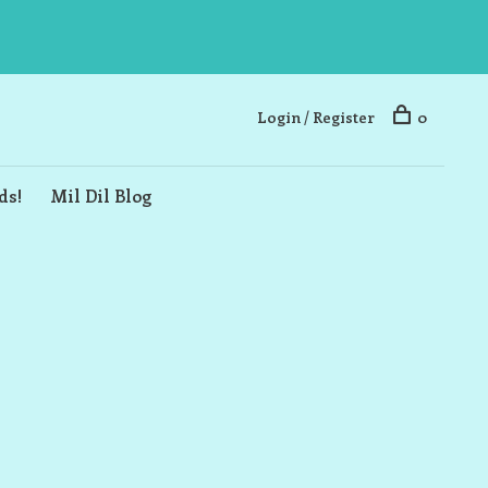
Login / Register
0
ds!
Mil Dil Blog