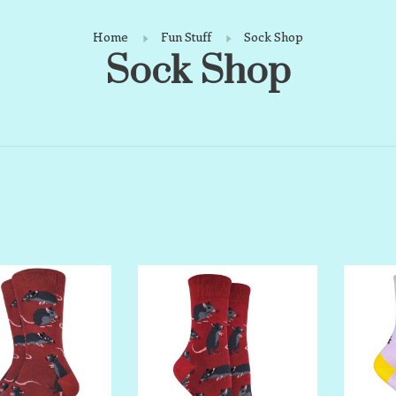
Home
Fun Stuff
Sock Shop
Sock Shop