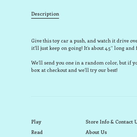
Description
Give this toy car a push, and watch it drive over 
it'll just keep on going! It’s about 4.5” long and
We’ll send you one in a random color, but if y
box at checkout and we’ll try our best!
Play
Store Info & Contact 
Read
About Us