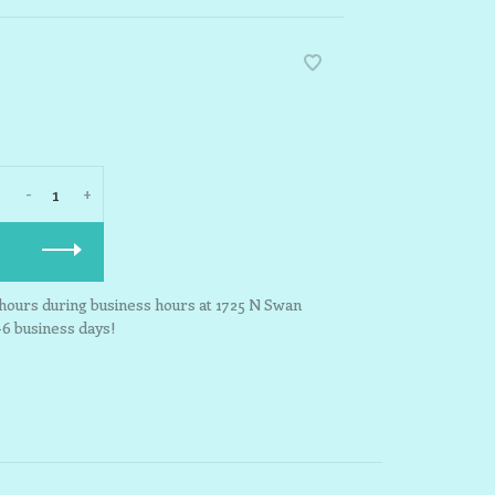
-
+
3 hours during business hours at 1725 N Swan
-6 business days!