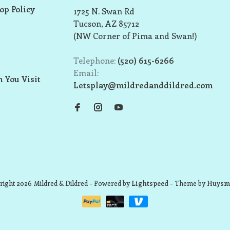
op Policy
1725 N. Swan Rd
Tucson, AZ 85712
(NW Corner of Pima and Swan!)
Telephone:
(520) 615-6266
Email:
 You Visit
Letsplay@mildredanddildred.com
ight 2026 Mildred & Dildred
- Powered by
Lightspeed
- Theme by
Huysm