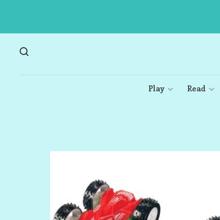
Play
Read