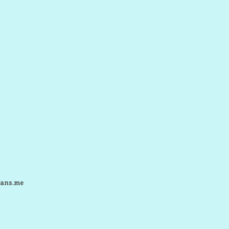
ans.me