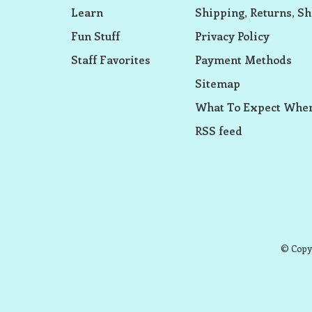
Learn
Shipping, Returns, Sh
Fun Stuff
Privacy Policy
Staff Favorites
Payment Methods
Sitemap
What To Expect When
RSS feed
© Copyr