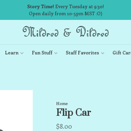
Story Time!
Every Tuesday at 9:30!
Open daily from 10-5pm MST :O)
Learn
Fun Stuff
Staff Favorites
Gift Car
Home
Flip Car
$8.00