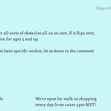
Share th
all sorts of obstacles all on its own. If it flips over,
 fun for ages 3 and up.
ou have specific wishes, let us know in the comment
Us
We’re open for walk-in shopping
every day from 10am-5pm MST!