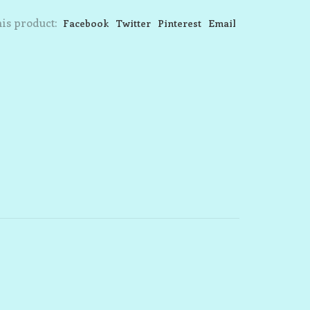
is product:
Facebook
Twitter
Pinterest
Email