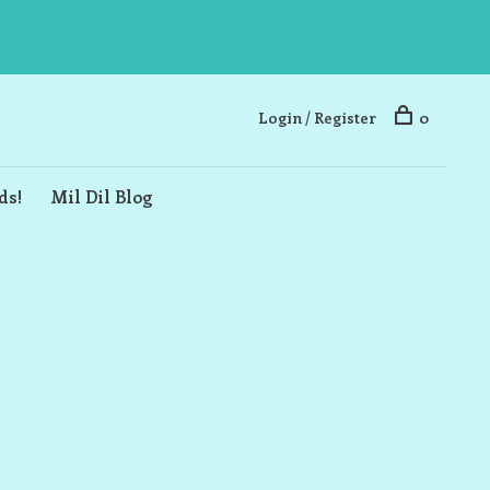
Login / Register
0
ds!
Mil Dil Blog