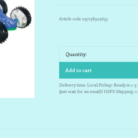
Article code
097138929655
Quantity:
Add to cart
Delivery time: Local Pickup: Ready in 1-
(just wait for an email)! USPS Shipping: 1